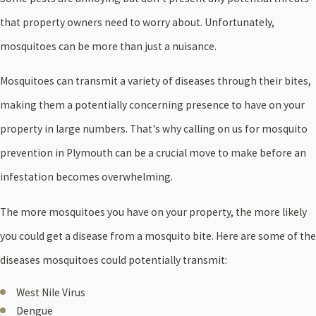
that property owners need to worry about. Unfortunately,
mosquitoes can be more than just a nuisance.
Mosquitoes can transmit a variety of diseases through their bites,
making them a potentially concerning presence to have on your
property in large numbers. That's why calling on us for mosquito
prevention in Plymouth can be a crucial move to make before an
infestation becomes overwhelming.
The more mosquitoes you have on your property, the more likely
you could get a disease from a mosquito bite. Here are some of the
diseases mosquitoes could potentially transmit:
West Nile Virus
Dengue