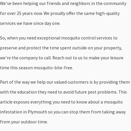
We've been helping our friends and neighbors in the community
for over 25 years now. We proudly offer the same high-quality
services we have since day one.
So, when you need exceptional mosquito control services to
preserve and protect the time spent outside on your property,
we're the company to call. Reach out to us to make your leisure
time this season mosquito-bite-free.
Part of the way we help our valued customers is by providing them
with the education they need to avoid future pest problems. This
article exposes everything you need to know about a mosquito
infestation in Plymouth so you can stop them from taking away
from your outdoor time.