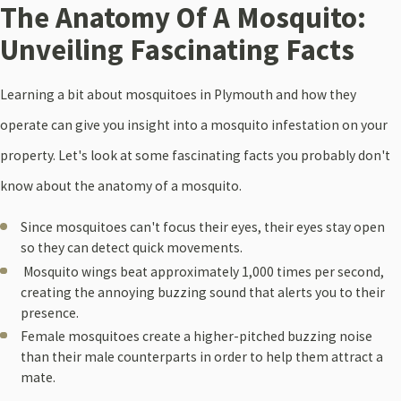
The Anatomy Of A Mosquito:
Unveiling Fascinating Facts
Learning a bit about mosquitoes in Plymouth and how they
operate can give you insight into a mosquito infestation on your
property. Let's look at some fascinating facts you probably don't
know about the anatomy of a mosquito.
Since mosquitoes can't focus their eyes, their eyes stay open
so they can detect quick movements.
Mosquito wings beat approximately 1,000 times per second,
creating the annoying buzzing sound that alerts you to their
presence.
Female mosquitoes create a higher-pitched buzzing noise
than their male counterparts in order to help them attract a
mate.