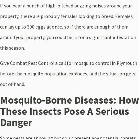
If you hear a bunch of high-pitched buzzing noises around your
property, there are probably females looking to breed. Females
can lay up to 300 eggs at once, so if there are enough of them
around your property, you could be in for a significant infestation
this season.
Give Combat Pest Control a call for mosquito control in Plymouth
before the mosquito population explodes, and the situation gets
out of hand.
Mosquito-Borne Diseases: How
These Insects Pose A Serious
Danger
Some pests are annoying but don't present any potential threats