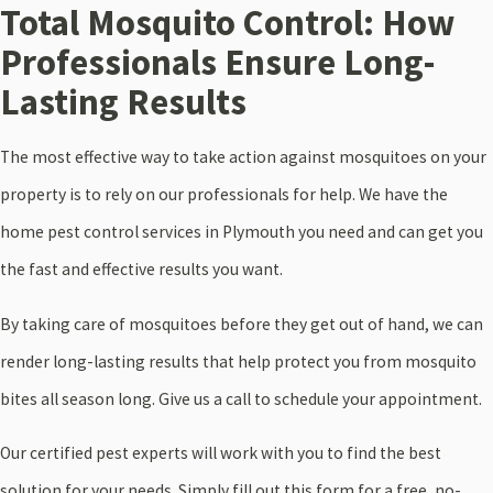
Total Mosquito Control: How
Professionals Ensure Long-
Lasting Results
The most effective way to take action against mosquitoes on your
property is to rely on our professionals for help. We have the
home pest control services in Plymouth you need and can get you
the fast and effective results you want.
By taking care of mosquitoes before they get out of hand, we can
render long-lasting results that help protect you from mosquito
bites all season long. Give us a call to schedule your appointment.
Our certified pest experts will work with you to find the best
solution for your needs. Simply fill out this form for a free, no-