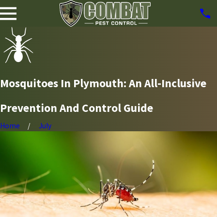
Mosquitoes In Plymouth: An All-Inclusive
Prevention And Control Guide
Home
July