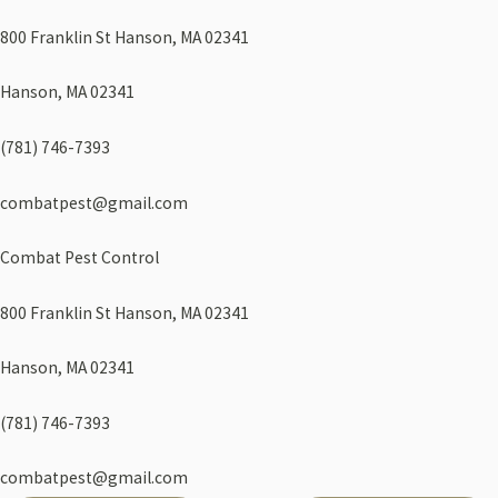
800 Franklin St Hanson, MA 02341
Hanson, MA 02341
(781) 746-7393
combatpest@gmail.com
Combat Pest Control
800 Franklin St Hanson, MA 02341
Hanson, MA 02341
(781) 746-7393
combatpest@gmail.com