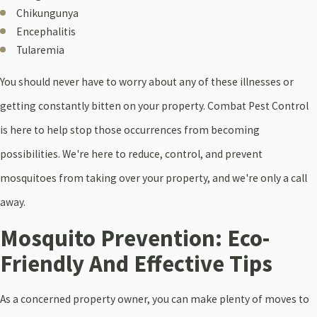
Chikungunya
Encephalitis
Tularemia
You should never have to worry about any of these illnesses or
getting constantly bitten on your property. Combat Pest Control
is here to help stop those occurrences from becoming
possibilities. We're here to reduce, control, and prevent
mosquitoes from taking over your property, and we're only a call
away.
Mosquito Prevention: Eco-
Friendly And Effective Tips
As a concerned property owner, you can make plenty of moves to