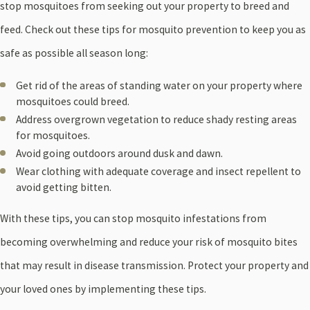
stop mosquitoes from seeking out your property to breed and
feed. Check out these tips for mosquito prevention to keep you as
safe as possible all season long:
Get rid of the areas of standing water on your property where
mosquitoes could breed.
Address overgrown vegetation to reduce shady resting areas
for mosquitoes.
Avoid going outdoors around dusk and dawn.
Wear clothing with adequate coverage and insect repellent to
avoid getting bitten.
With these tips, you can stop mosquito infestations from
becoming overwhelming and reduce your risk of mosquito bites
that may result in disease transmission. Protect your property and
your loved ones by implementing these tips.