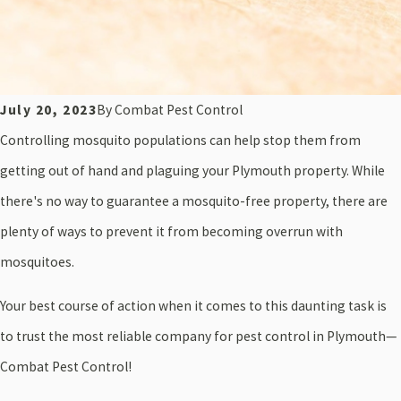
July 20, 2023
By
Combat Pest Control
Controlling mosquito populations can help stop them from
getting out of hand and plaguing your Plymouth property. While
there's no way to guarantee a mosquito-free property, there are
plenty of ways to prevent it from becoming overrun with
mosquitoes.
Your best course of action when it comes to this daunting task is
to trust the most reliable company for pest control in Plymouth—
Combat Pest Control!