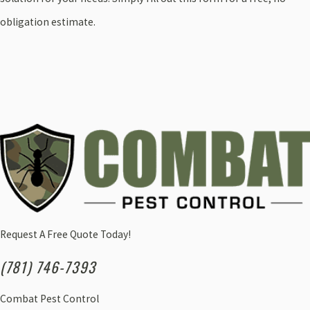
obligation estimate.
Request A Free Quote Today!
(781) 746-7393
Combat Pest Control