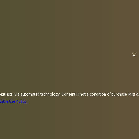
Consent is not a condition of purchase. Msg &
table Use Policy