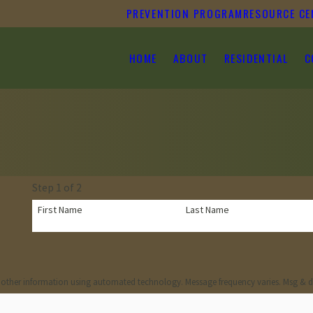
PREVENTION PROGRAM
RESOURCE CE
HOME
ABOUT
RESIDENTIAL
C
Step 1 of 2
First Name
Last Name
 other information using automated technology. Message frequency varies. Msg & d