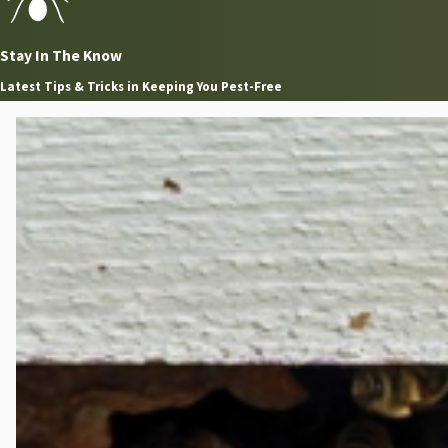
Stay In The Know
Latest Tips & Tricks in Keeping You Pest-Free