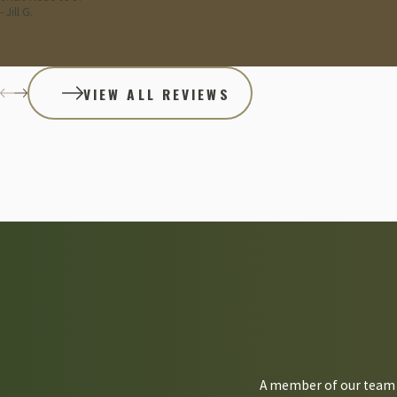
- Jill G.
Reach out to Combat Pest Control if you need more cockroach preve
VIEW ALL REVIEWS
A member of our team w