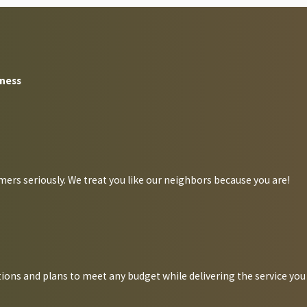
ferent pathogens and bacteria to properties, leaving behind these
erious illnesses such as salmonella, gastroenteritis, dysentery,
iness
 cases, and droppings these pests leave behind often result in
ers seriously. We treat you like our neighbors because you are!
 actively seek them out; the easier it is for them to invade your
ions and plans to meet any budget while delivering the service you
rooms, food storage areas, and waste disposal areas. Outside,