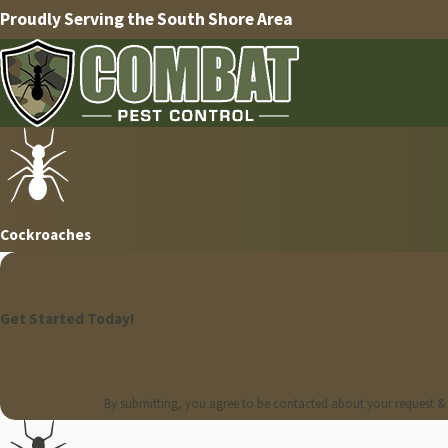
Proudly Serving the South Shore Area
Cockroaches
Get Started Today!
By submitting, you agree to be contacted about your request &