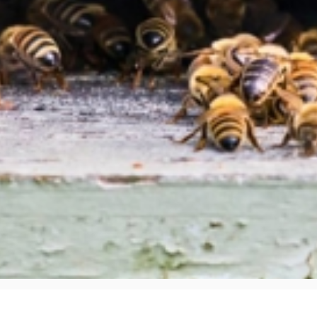
W ABOUT STINGING INSECT NESTS