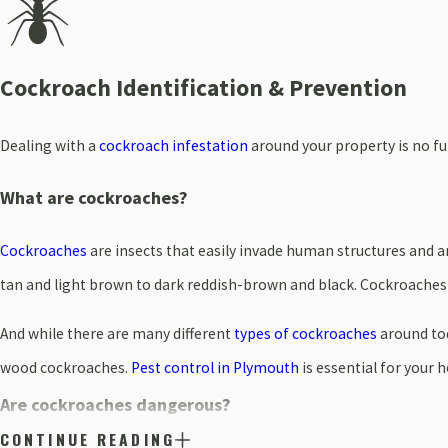
Cockroach Identification & Prevention
Dealing with a
cockroach infestation
around your property is no fu
What are cockroaches?
Cockroaches
are insects that easily invade human structures and 
tan and light brown to dark reddish-brown and black. Cockroaches
And while there are many different
types of cockroaches
around tod
wood cockroaches.
Pest control in Plymouth
is essential for your 
Are cockroaches dangerous?
CONTINUE READING