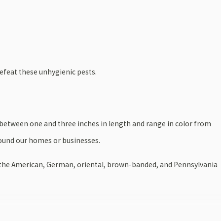
efeat these unhygienic pests.
 between one and three inches in length and range in color from
round our homes or businesses.
de the American, German, oriental, brown-banded, and Pennsylvania