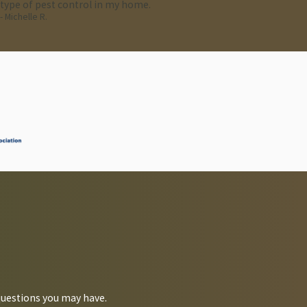
type of pest control in my home.
- Michelle R.
ion.
questions you may have.