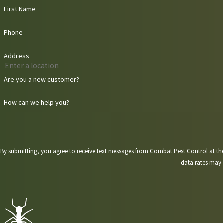
First Name
Phone
Address
Are you a new customer?
How can we help you?
By submitting, you agree to receive text messages from Combat Pest Control at the number provided, 
data rates may 