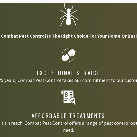
ons are quite dangerous. This pest transports a large number of dif
ockroach problems may lead to you or your loved ones contracting s
Combat Pest Control Is The Right Choice For Your Home Or Bus
thma issues once they invade your home. The shed skins, saliva, egg
EXCEPTIONAL SERVICE
 25 years, Combat Pest Control takes our commitment to our custom
ss to food, moisture, and shelter. Cockroaches love these items and
ending up with a severe cockroach problem.
AFFORDABLE TREATMENTS
ithin reach. Combat Pest Control offers a range of pest control opt
ood or moisture. You will likely find these pests in kitchens, bath
need.
 debris, or areas filled with excess moisture.