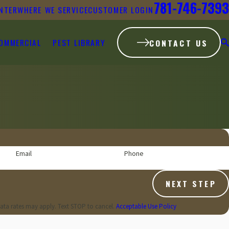
781-746-7393
NTER
WHERE WE SERVICE
CUSTOMER LOGIN
OMMERCIAL
PEST LIBRARY
CONTACT US
Email
Phone
NEXT STEP
ata rates may apply. Text STOP to cancel.
Acceptable Use Policy