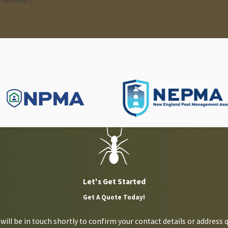
- Michelle L.
ntion advice or require assistance defeating a cockroach infestat
Let's Get Started
Get A Quote Today!
ill be in touch shortly to confirm your contact details or address 