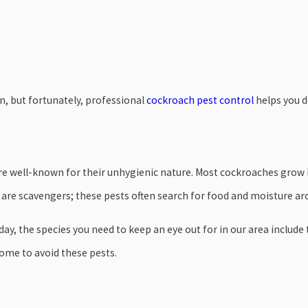
n, but fortunately, professional
cockroach pest control
helps you d
are well-known for their unhygienic nature. Most cockroaches grow
 are scavengers; these pests often search for food and moisture a
ay, the species you need to keep an eye out for in our area inclu
home to avoid these pests.