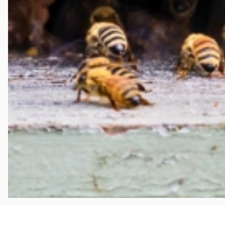
Aug 2, 2026
WHAT HOMEOWNERS IN PLYMOUTH NEED TO KNO