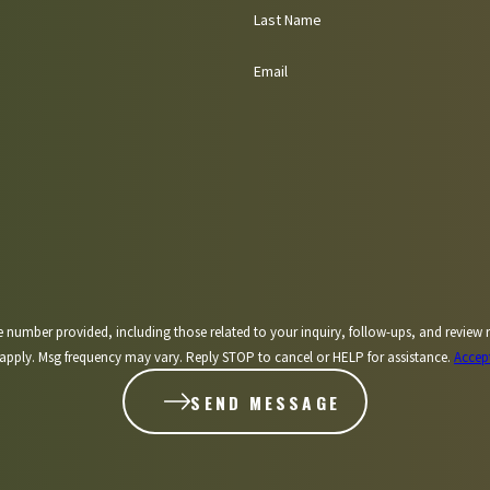
Last Name
Email
including those related to your inquiry, follow-ups, and review requests, via automated technology. 
apply. Msg frequency may vary. Reply STOP to cancel or HELP for assistance.
Accep
SEND MESSAGE