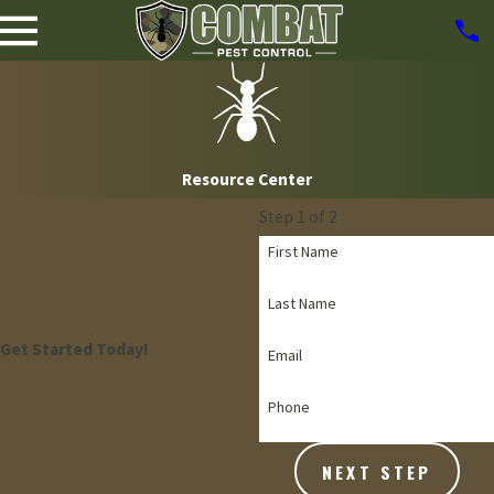
Resource Center
Step 1 of 2
First Name
Last Name
Get Started Today!
Email
Phone
NEXT STEP