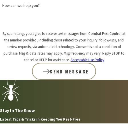
How can we help you?
By submitting, you agree to receive text messages from Combat Pest Control at
the number provided, including those related to your inquiry, follow-ups, and
review requests, via automated technology. Consent is not a condition of
purchase. Msg & data rates may apply. Msg frequency may vary. Reply STOP to
cancel or HELP for assistance.
Acceptable Use Policy
SEND MESSAGE
Stay In The Know
Latest Tips & Tricks in Keeping You Pest-Free
Aug 2, 2026