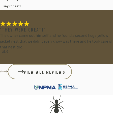
say it best!
"THEY WERE GREAT!"
The owner came out himself and he found a second huge yellow
jacket nest that we didn't even know was there and he took care of
that nest too.
- Jill G.
VIEW ALL REVIEWS