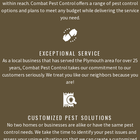
within reach. Combat Pest Control offers a range of pest control
options and plans to meet any budget while delivering the service
you need.
EXCEPTIONAL SERVICE
As a local business that has served the Plymouth area for over 25
years, Combat Pest Control takes our commitment to our
customers seriously. We treat you like our neighbors because you
are!
CUSTOMIZED PEST SOLUTIONS
No two homes or businesses are alike or have the same pest
control needs. We take the time to identify your pest issues and
assess your unique situation so that we can create a customized