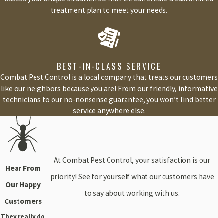
treatment plan to meet your needs.
BEST-IN-CLASS SERVICE
Combat Pest Control is a local company that treats our customers
like our neighbors because you are! From our friendly, informative
technicians to our no-nonsense guarantee, you won’t find better
service anywhere else.
At Combat Pest Control, your satisfaction is our
Hear From
priority! See for yourself what our customers have
Our Happy
to say about working with us.
Customers
They really do