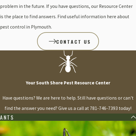
problem in the future. If you have questions, our Resource Center
is the place to find answers. Find useful information here about
pest control in Plymouth.
CONTACT US
Your South Shore Pest Resource Center
Have questions? We are here to help. Still have questions or can't
find the answer you need? Give us a call at
781-746-7393
today!
ANTS