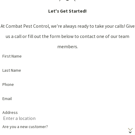
Let's Get Started!
At Combat Pest Control, we're always ready to take your calls! Give
us a call or fill out the form below to contact one of our team
members.
First Name
Last Name
Phone
Email
Address
Are you a new customer?