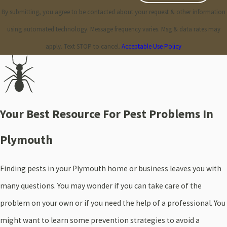
By submitting, you agree to be contacted about your request & other information
using automated technology. Message frequency varies. Msg & data rates may
apply. Text STOP to cancel.
Acceptable Use Policy
Your Best Resource For Pest Problems In
Plymouth
Finding pests in your Plymouth home or business leaves you with
many questions. You may wonder if you can take care of the
problem on your own or if you need the help of a professional. You
might want to learn some prevention strategies to avoid a