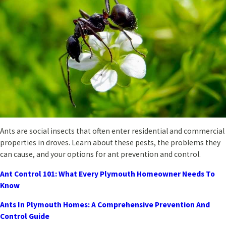
Ants are social insects that often enter residential and commercial
properties in droves. Learn about these pests, the problems they
can cause, and your options for ant prevention and control.
Ant Control 101: What Every Plymouth Homeowner Needs To
Know
Ants In Plymouth Homes: A Comprehensive Prevention And
Control Guide