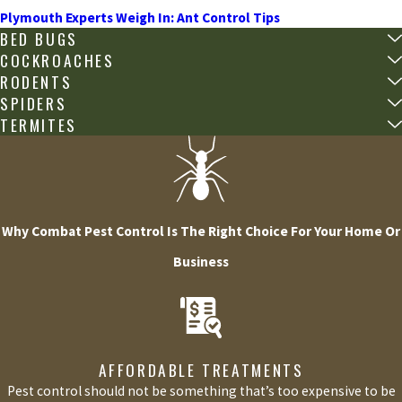
Plymouth Experts Weigh In: Ant Control Tips
BED BUGS
COCKROACHES
RODENTS
SPIDERS
TERMITES
Why Combat Pest Control Is The Right Choice For Your Home Or
Business
AFFORDABLE TREATMENTS
Pest control should not be something that’s too expensive to be