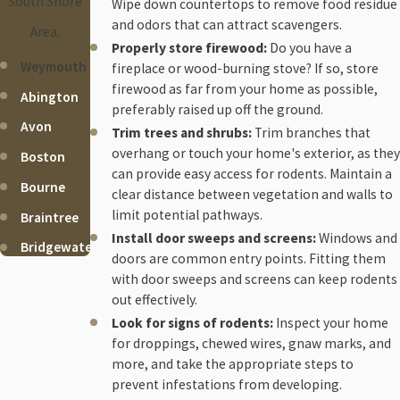
South Shore
Wipe down countertops to remove food residue
and odors that can attract scavengers.
Area.
Properly store firewood:
Do you have a
Weymouth
fireplace or wood-burning stove? If so, store
firewood as far from your home as possible,
Abington
preferably raised up off the ground.
Avon
Trim trees and shrubs:
Trim branches that
overhang or touch your home's exterior, as they
Boston
can provide easy access for rodents. Maintain a
Bourne
clear distance between vegetation and walls to
limit potential pathways.
Braintree
Install door sweeps and screens:
Windows and
Bridgewater
doors are common entry points. Fitting them
Brockton
with door sweeps and screens can keep rodents
out effectively.
Cohasset
Look for signs of rodents:
Inspect your home
Duxbury
for droppings, chewed wires, gnaw marks, and
more, and take the appropriate steps to
Falmouth
prevent infestations from developing.
Halifax