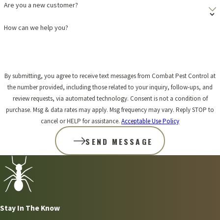
Are you a new customer?
How can we help you?
By submitting, you agree to receive text messages from Combat Pest Control at
the number provided, including those related to your inquiry, follow-ups, and
review requests, via automated technology. Consent is not a condition of
purchase. Msg & data rates may apply. Msg frequency may vary. Reply STOP to
cancel or HELP for assistance.
Acceptable Use Policy
SEND MESSAGE
Stay In The Know