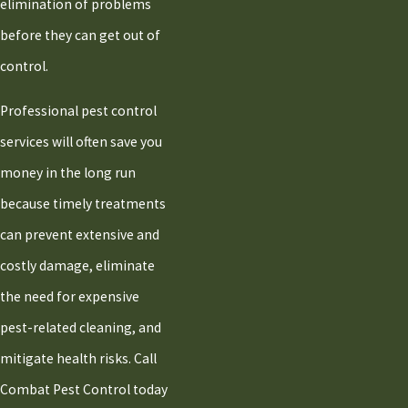
elimination of problems
before they can get out of
control.
Professional pest control
services will often save you
money in the long run
because timely treatments
can prevent extensive and
costly damage, eliminate
the need for expensive
pest-related cleaning, and
mitigate health risks. Call
Combat Pest Control today