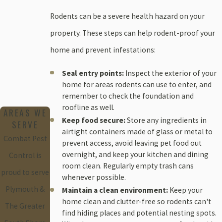
Rodents can be a severe health hazard on your
property. These steps can help rodent-proof your
home and prevent infestations:
Seal entry points:
Inspect the exterior of your
home for areas rodents can use to enter, and
remember to check the foundation and
roofline as well.
AREAS WE
Keep food secure:
Store any ingredients in
SERVE
airtight containers made of glass or metal to
Combat Pest
prevent access, avoid leaving pet food out
overnight, and keep your kitchen and dining
Control is
room clean. Regularly empty trash cans
proud to serve
whenever possible.
Plymouth &
Maintain a clean environment:
Keep your
home clean and clutter-free so rodents can't
The Greater
find hiding places and potential nesting spots.