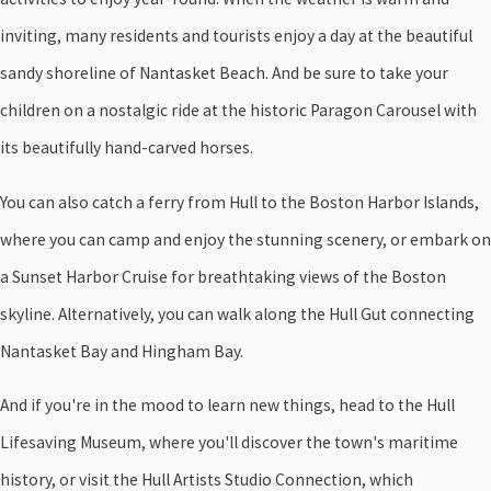
inviting, many residents and tourists enjoy a day at the beautiful
sandy shoreline of Nantasket Beach. And be sure to take your
children on a nostalgic ride at the historic Paragon Carousel with
its beautifully hand-carved horses.
You can also catch a ferry from Hull to the Boston Harbor Islands,
where you can camp and enjoy the stunning scenery, or embark on
a Sunset Harbor Cruise for breathtaking views of the Boston
skyline. Alternatively, you can walk along the Hull Gut connecting
Nantasket Bay and Hingham Bay.
And if you're in the mood to learn new things, head to the Hull
Lifesaving Museum, where you'll discover the town's maritime
history, or visit the Hull Artists Studio Connection, which