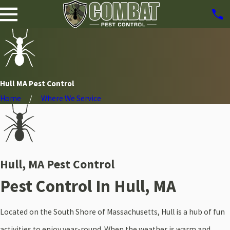
Hull MA Pest Control
Home
Where We Service
Hull, MA Pest Control
Pest Control In Hull, MA
Located on the South Shore of Massachusetts, Hull is a hub of fun
activities to enjoy year-round. When the weather is warm and