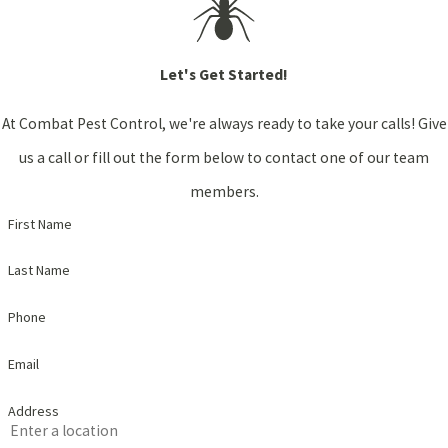
Let's Get Started!
At Combat Pest Control, we're always ready to take your calls! Give
us a call or fill out the form below to contact one of our team
members.
First Name
Last Name
Phone
Email
Address