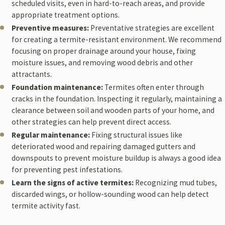
scheduled visits, even in hard-to-reach areas, and provide
appropriate treatment options.
Preventive measures:
Preventative strategies are excellent
for creating a termite-resistant environment. We recommend
focusing on proper drainage around your house, fixing
moisture issues, and removing wood debris and other
attractants.
Foundation maintenance:
Termites often enter through
cracks in the foundation. Inspecting it regularly, maintaining a
clearance between soil and wooden parts of your home, and
other strategies can help prevent direct access.
Regular maintenance:
Fixing structural issues like
deteriorated wood and repairing damaged gutters and
downspouts to prevent moisture buildup is always a good idea
for preventing pest infestations.
Learn the signs of active termites:
Recognizing mud tubes,
discarded wings, or hollow-sounding wood can help detect
termite activity fast.