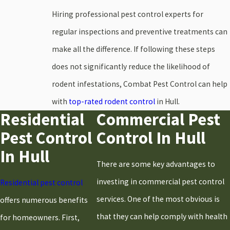
Hiring professional pest control experts for
Hanover
regular inspections and preventive treatments can
Hanson
make all the difference. If following these steps
Hingham
does not significantly reduce the likelihood of
Holbrook
rodent infestations, Combat Pest Control can help
Hull
with
top-rated rodent control
in Hull.
Kingston
Residential
Commercial Pest
Marshfield
Pest Control
Control In Hull
Milton
In Hull
Norwell
There are some key advantages to
Pembroke
investing in commercial pest control
Residential pest control
Plymouth
services. One of the most obvious is
offers numerous benefits
Quincy
that they can help comply with health
for homeowners. First,
Randolph