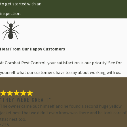
to get started with an
inspection.
Hear From Our Happy Customers
At Combat Pest Control, your satisfaction is our priority! See for
yourself what our customers have to say about working with us.
"THEY WERE GREAT!"
The owner came out himself and he found a second huge yellow
jacket nest that we didn't even know was there and he took care of
that nest too.
- Jill G.