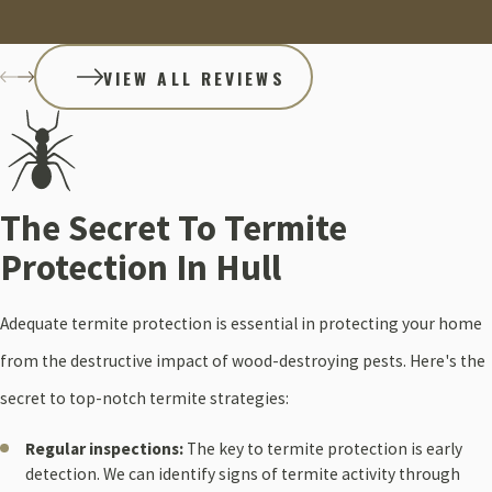
VIEW ALL REVIEWS
The Secret To Termite
Protection In Hull
Adequate termite protection is essential in protecting your home
from the destructive impact of wood-destroying pests. Here's the
secret to top-notch termite strategies:
Regular inspections:
The key to termite protection is early
detection. We can identify signs of termite activity through