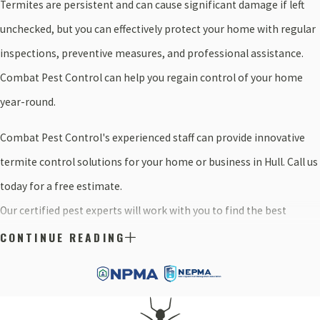
Termites are persistent and can cause significant damage if left
unchecked, but you can effectively protect your home with regular
inspections, preventive measures, and professional assistance.
Combat Pest Control can help you regain control of your home
year-round.
Combat Pest Control's experienced staff can provide innovative
termite control solutions for your home or business in Hull. Call us
today for a free estimate.
Our certified pest experts will work with you to find the best
solution for your needs. Simply fill out this form for a free, no-
CONTINUE READING
obligation estimate.