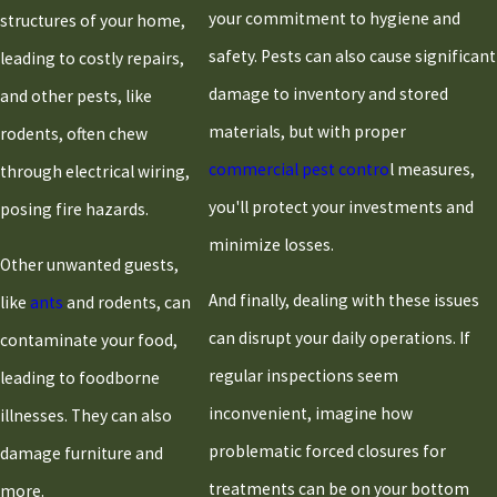
your commitment to hygiene and
structures of your home,
safety. Pests can also cause significant
leading to costly repairs,
damage to inventory and stored
and other pests, like
materials, but with proper
rodents, often chew
commercial pest contro
l measures,
through electrical wiring,
you'll protect your investments and
posing fire hazards.
minimize losses.
Other unwanted guests,
And finally, dealing with these issues
like
ants
and rodents, can
can disrupt your daily operations. If
contaminate your food,
regular inspections seem
leading to foodborne
inconvenient, imagine how
illnesses. They can also
problematic forced closures for
damage furniture and
treatments can be on your bottom
more.