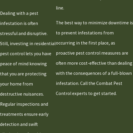
line.
Dealing with a pest
The best way to minimize downtime is
infestation is often
to prevent infestations from
stressful and disruptive.
occurring in the first place, as
Still, investing in residential
proactive pest control measures are
pest control lets you have
often more cost-effective than dealing
peace of mind knowing
with the consequences of a full-blown
that you are protecting
infestation. Call the Combat Pest
your home from
Control experts to get started.
destructive nuisances.
Regular inspections and
treatments ensure early
detection and swift