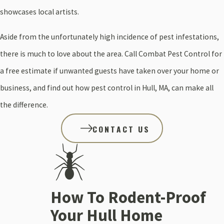
showcases local artists.
Aside from the unfortunately high incidence of pest infestations,
there is much to love about the area. Call Combat Pest Control for
a free estimate if unwanted guests have taken over your home or
business, and find out how pest control in Hull, MA, can make all
the difference.
CONTACT US
How To Rodent-Proof
Your Hull Home