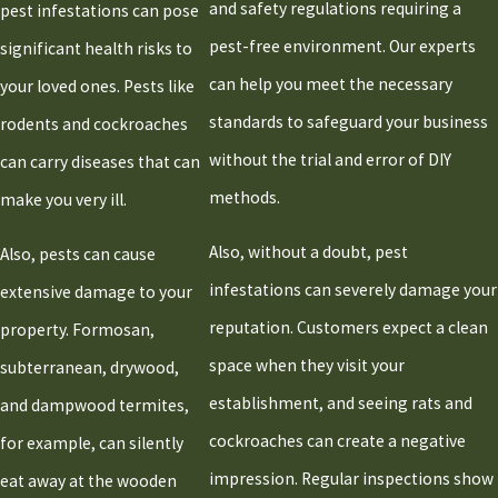
and safety regulations requiring a
pest infestations can pose
Raynham
pest-free environment. Our experts
significant health risks to
Rockland
can help you meet the necessary
your loved ones. Pests like
Sandwich
standards to safeguard your business
rodents and cockroaches
Scituate
without the trial and error of DIY
can carry diseases that can
Stoughton
methods.
make you very ill.
Taunton
Also, without a doubt, pest
West
Also, pests can cause
Bridgewater
infestations can severely damage your
extensive damage to your
Whitman
reputation. Customers expect a clean
property. Formosan,
space when they visit your
subterranean, drywood,
establishment, and seeing rats and
and dampwood termites,
cockroaches can create a negative
for example, can silently
impression. Regular inspections show
eat away at the wooden