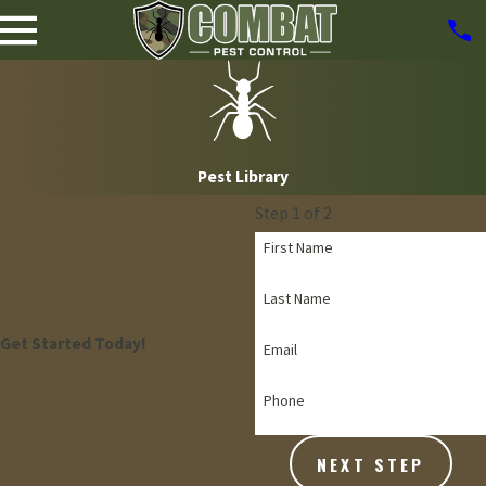
Pest Library
Step 1 of 2
First Name
Last Name
Get Started Today!
Email
Phone
NEXT STEP