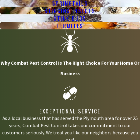
SPRINGTAILS
STINGING INSECTS
STINK BUGS
TERMITES
Why Combat Pest Control Is The Right Choice For Your Home Or
Business
EXCEPTIONAL SERVICE
As a local business that has served the Plymouth area for over 25
years, Combat Pest Control takes our commitment to our
customers seriously. We treat you like our neighbors because you
are!