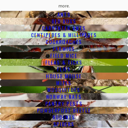
more.
ANTS
BED BUGS
CARPENTER ANTS
CENTIPEDES & MILLIPEDES
COCKROACHES
EARWIGS
FIELD MICE
FLEAS & TICKS
FLIES
HOUSE MOUSE
MITES
MOSQUITOES
NORWAY RATS
PANTRY PESTS
POWDERPOST BEETLE
RODENTS
SPIDERS