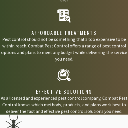
AFFORDABLE TREATMENTS
Pest control should not be something that’s too expensive to be
within reach. Combat Pest Control offers a range of pest control
options and plans to meet any budget while delivering the service
you need.
EFFECTIVE SOLUTIONS
As a licensed and experienced pest control company, Combat Pest
Control knows which methods, products, and plans work best to
deliver the fast and effective pest control solutions you need.