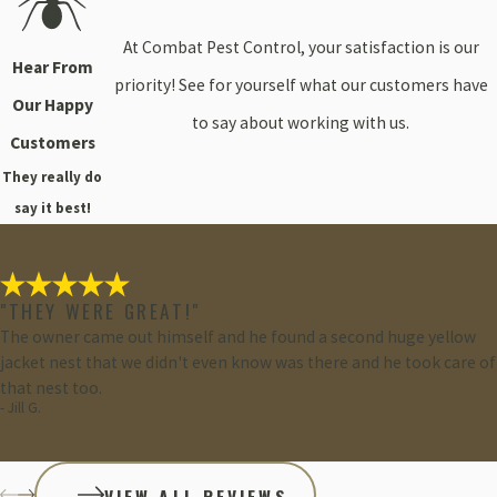
At Combat Pest Control, your satisfaction is our
Hear From
priority! See for yourself what our customers have
Our Happy
to say about working with us.
Customers
They really do
say it best!
"THEY WERE GREAT!"
The owner came out himself and he found a second huge yellow
jacket nest that we didn't even know was there and he took care of
that nest too.
- Jill G.
VIEW ALL REVIEWS