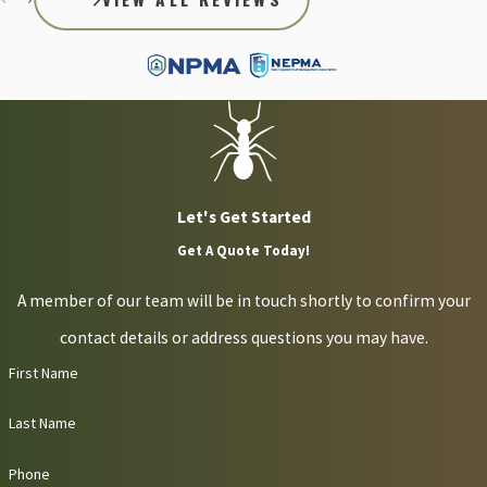
Let's Get Started
Get A Quote Today!
A member of our team will be in touch shortly to confirm your
contact details or address questions you may have.
First Name
Last Name
Phone