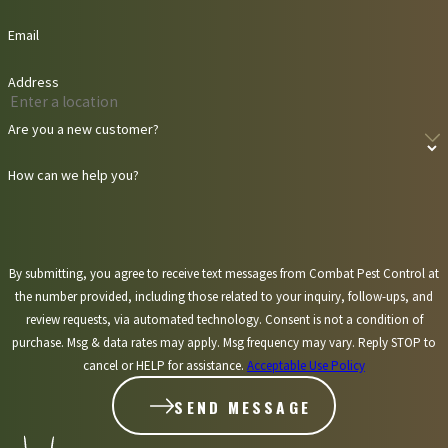
Email
Address
Are you a new customer?
How can we help you?
By submitting, you agree to receive text messages from Combat Pest Control at
the number provided, including those related to your inquiry, follow-ups, and
review requests, via automated technology. Consent is not a condition of
purchase. Msg & data rates may apply. Msg frequency may vary. Reply STOP to
cancel or HELP for assistance.
Acceptable Use Policy
SEND MESSAGE