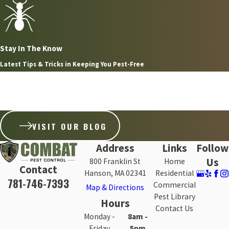
Stay In The Know
Latest Tips & Tricks in Keeping You Pest-Free
Aug 8, 2026
WHY FLEAS ARE SO HARD TO GET RID OF ON THE
SOUTH SHORE WITHOUT PROFESSIONAL HELP
VISIT OUR BLOG
Address
Links
Follow
Us
800 Franklin St
Home
Contact
Hanson, MA 02341
Residential
781-746-7393
Commercial
Map & Directions
Pest Library
Hours
Contact Us
Monday -
8am -
Friday
5pm