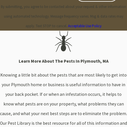
By submitting, you agree to be contacted about your request & other information
using automated technology. Message frequency varies. Msg & data rates may
apply. Text STOP to cancel.
Acceptable Use Policy
Learn More About The Pests In Plymouth, MA
Knowing a little bit about the pests that are most likely to get into
your Plymouth home or business is useful information to have in
your back pocket. If or when an infestation occurs, it helps to
know what pests are on your property, what problems they can
cause, and what your next best steps are to eliminate the problem.
Our Pest Library is the best resource for all of this information and