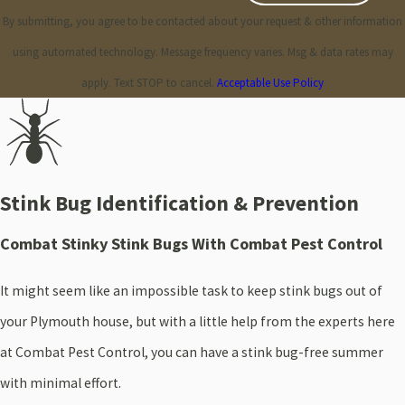
By submitting, you agree to be contacted about your request & other information
using automated technology. Message frequency varies. Msg & data rates may
apply. Text STOP to cancel.
Acceptable Use Policy
Stink Bug Identification & Prevention
Combat Stinky Stink Bugs With Combat Pest Control
It might seem like an impossible task to keep stink bugs out of
your Plymouth house, but with a little help from the experts here
at Combat Pest Control, you can have a stink bug-free summer
with minimal effort.