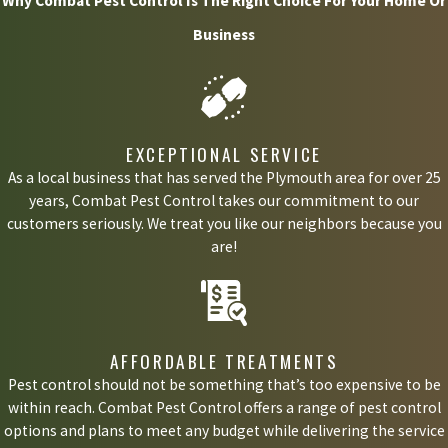
Why Combat Pest Control Is The Right Choice For Your Home Or
red carpet. Stink bugs can still leave your home smelling of a
Business
putrid aromatic stench that lingers, often for days or weeks.
Why do I have a stink bug problem?
EXCEPTIONAL SERVICE
Most often, stink bugs come into your house because it is a warm
As a local business that has served the Plymouth area for over 25
years, Combat Pest Control takes our commitment to our
place to ride out the winter. Stink bugs invade your home at the
customers seriously. We treat you like our neighbors because you
end of fall and go dormant throughout the winter. This is why it's
are!
most common to get a stink bug problem in the spring. When
these bugs come out of their winter hibernation, they start
hunting for a way back outside. Often, this leads to them
AFFORDABLE TREATMENTS
wandering all over your house because they cannot figure out how
Pest control should not be something that’s too expensive to be
to get back outdoors.
within reach. Combat Pest Control offers a range of pest control
options and plans to meet any budget while delivering the service