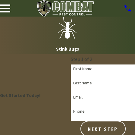
Stink Bugs
Step 1 of 2
First Name
Last Name
Get Started Today!
Email
Phone
NEXT STEP