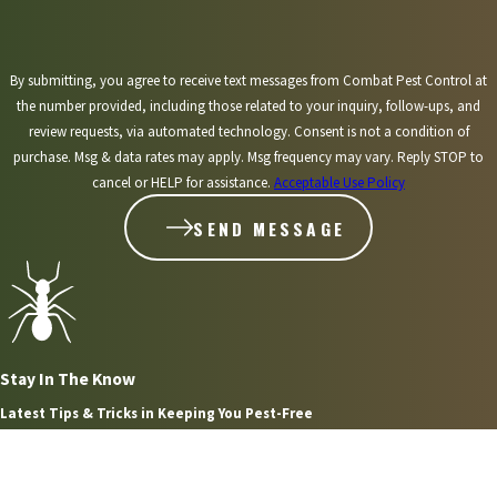
pest control
help.
By submitting, you agree to receive text messages from Combat Pest Control at
the number provided, including those related to your inquiry, follow-ups, and
review requests, via automated technology. Consent is not a condition of
purchase. Msg & data rates may apply. Msg frequency may vary. Reply STOP to
cancel or HELP for assistance.
Acceptable Use Policy
SEND MESSAGE
Stay In The Know
Latest Tips & Tricks in Keeping You Pest-Free
Aug 2, 2026
WHAT HOMEOWNERS IN PLYMOUTH NEED TO KNOW