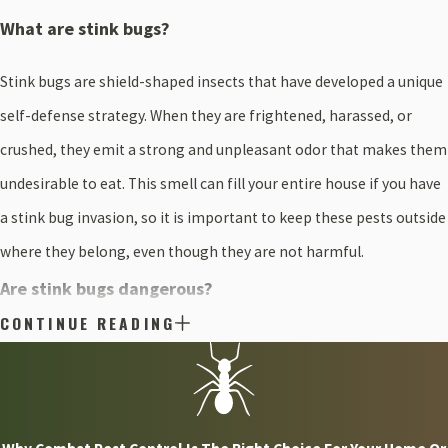
What are stink bugs?
Stink bugs are shield-shaped insects that have developed a unique
self-defense strategy. When they are frightened, harassed, or
crushed, they emit a strong and unpleasant odor that makes them
undesirable to eat. This smell can fill your entire house if you have
a stink bug invasion, so it is important to keep these pests outside
where they belong, even though they are not harmful.
Are stink bugs dangerous?
CONTINUE READING
Stink bugs in Plymouth are not dangerous. They are considered
nuisance pests because they cannot sting, bite, or scratch you, and
they do not spread disease. They also don't do any lasting property
damage to speak of, but this doesn't mean you want to roll out the