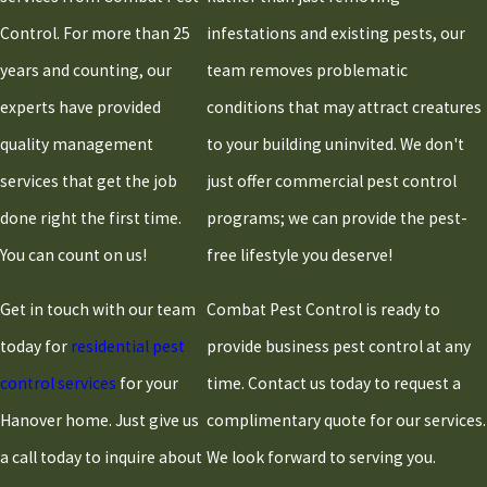
Plymouth
Control. For more than 25
infestations and existing pests, our
Quincy
years and counting, our
team removes problematic
Randolph
experts have provided
conditions that may attract creatures
Raynham
quality management
to your building uninvited. We don't
Rockland
services that get the job
just offer commercial pest control
Sandwich
done right the first time.
programs; we can provide the pest-
Scituate
You can count on us!
free lifestyle you deserve!
Stoughton
Taunton
Get in touch with our team
Combat Pest Control is ready to
West
today for
residential pest
provide business pest control at any
Bridgewater
control services
for your
time. Contact us today to request a
Whitman
Hanover home. Just give us
complimentary quote for our services.
a call today to inquire about
We look forward to serving you.