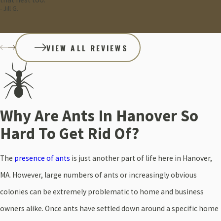
- Jill G.
VIEW ALL REVIEWS
Why Are Ants In Hanover So
Hard To Get Rid Of?
The
presence of ants
is just another part of life here in Hanover,
MA. However, large numbers of ants or increasingly obvious
colonies can be extremely problematic to home and business
owners alike. Once ants have settled down around a specific home