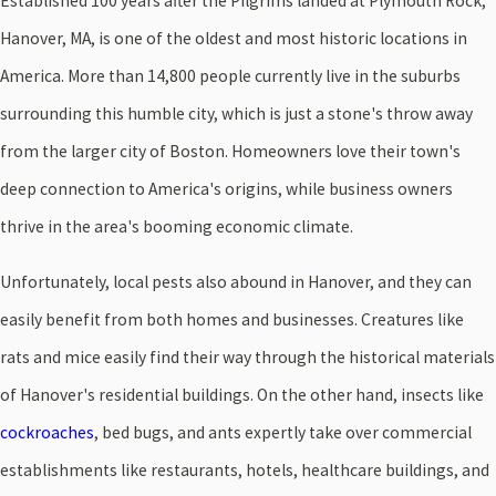
Established 100 years after the Pilgrims landed at Plymouth Rock,
Hanover, MA, is one of the oldest and most historic locations in
America. More than 14,800 people currently live in the suburbs
surrounding this humble city, which is just a stone's throw away
from the larger city of Boston. Homeowners love their town's
deep connection to America's origins, while business owners
thrive in the area's booming economic climate.
Unfortunately, local pests also abound in Hanover, and they can
easily benefit from both homes and businesses. Creatures like
rats and mice easily find their way through the historical materials
of Hanover's residential buildings. On the other hand, insects like
cockroaches
, bed bugs, and ants expertly take over commercial
establishments like restaurants, hotels, healthcare buildings, and