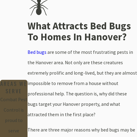
What Attracts Bed Bugs
To Homes In Hanover?
Bed bugs
are some of the most frustrating pests in
the Hanover area. Not only are these creatures
extremely prolific and long-lived, but they are almost
AREAS WE
impossible to remove from a house without
SERVE
professional help. The question is, why did these
Combat Pest
bugs target your Hanover property, and what
Control is
attracted them in the first place?
proud to
There are three major reasons why bed bugs may be
serve