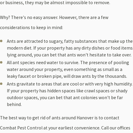
or business, they may be almost impossible to remove.
Why? There's no easy answer. However, there are a few
considerations to keep in mind:
Ants are attracted to sugary, fatty substances that make up the
modern diet. If your property has any dirty dishes or food items
lying around, you can bet that ants won't hesitate to take over.
All ant species need water to survive. The presence of pooling
water around your property, even something as small as a
leaky faucet or broken pipe, will draw ants by the thousands.
Ants gravitate to areas that are cool or with very high humidity.
If your property has hidden spaces like crawl spaces or shady
outdoor spaces, you can bet that ant colonies won't be far
behind.
The best way to get rid of ants around Hanover is to contact
Combat Pest Control at your earliest convenience. Call our offices