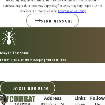
review requests, via automated technology. Consent is not a condition of
purchase. Msg & data rates may apply. Msg frequency may vary. Reply STOP to
cancel or HELP for assistance.
Acceptable Use Policy
SEND MESSAGE
Stay In The Know
Latest Tips & Tricks in Keeping You Pest-Free
Aug 8, 2026
WHY FLEAS ARE SO HARD TO GET RID OF ON THE
SOUTH SHORE WITHOUT PROFESSIONAL HELP
VISIT OUR BLOG
Address
Links
Follow
Us
800 Franklin St
Home