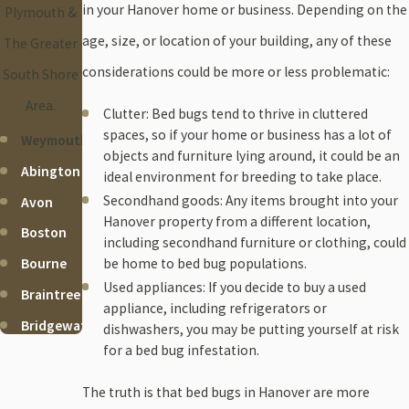
in your Hanover home or business. Depending on the
Plymouth &
age, size, or location of your building, any of these
The Greater
considerations could be more or less problematic:
South Shore
Area.
Clutter: Bed bugs tend to thrive in cluttered
spaces, so if your home or business has a lot of
Weymouth
objects and furniture lying around, it could be an
Abington
ideal environment for breeding to take place.
Secondhand goods: Any items brought into your
Avon
Hanover property from a different location,
Boston
including secondhand furniture or clothing, could
be home to bed bug populations.
Bourne
Used appliances: If you decide to buy a used
Braintree
appliance, including refrigerators or
Bridgewater
dishwashers, you may be putting yourself at risk
for a bed bug infestation.
Brockton
Cohasset
The truth is that bed bugs in Hanover are more