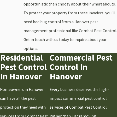
Duxbury
opportunistic than choosy about their whereabouts.
Falmouth
To protect your property from these invaders, you'll
Halifax
need bed bug control from a Hanover pest
Hanover
management professional like Combat Pest Control.
Hanson
Get in touch with us today to inquire about your
Hingham
options.
Residential
Commercial Pest
Holbrook
Pest Control
Control In
Hull
In Hanover
Hanover
Kingston
Marshfield
Homeowners in Hanover
Every business deserves the high-
Milton
can have all the pest
impact commercial pest control
Norwell
protection they need with
services of Combat Pest Control.
Pembroke
services from Combat Pest
Rather than just removing