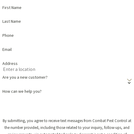
First Name
Last Name
Phone
Email
Address
Are you a new customer?
How can we help you?
By submitting, you agree to receive text messages from Combat Pest Control at
the number provided, including those related to your inquiry, follow-ups, and