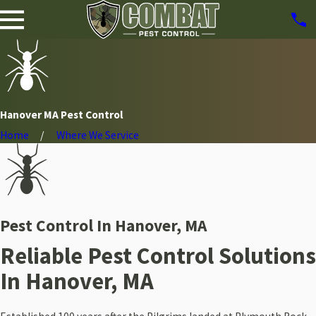
Hanover MA Pest Control
Home
Where We Service
Pest Control In Hanover, MA
Reliable Pest Control Solutions
In Hanover, MA