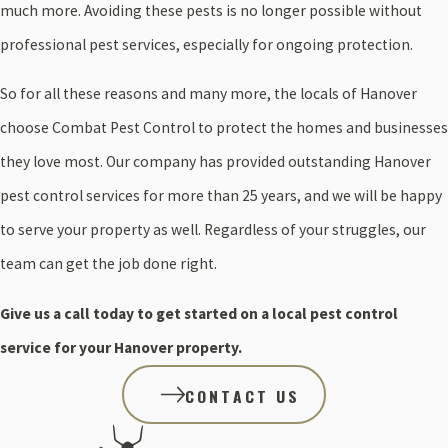
much more. Avoiding these pests is no longer possible without
professional pest services, especially for ongoing protection.
So for all these reasons and many more, the locals of Hanover
choose Combat Pest Control to protect the homes and businesses
they love most. Our company has provided outstanding Hanover
pest control services for more than 25 years, and we will be happy
to serve your property as well. Regardless of your struggles, our
team can get the job done right.
Give us a call today to get started on a local pest control
service for your Hanover property.
CONTACT US