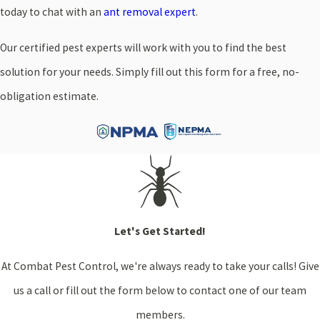
today to chat with an
ant removal expert
.
Our certified pest experts will work with you to find the best
solution for your needs. Simply fill out this form for a free, no-
obligation estimate.
Let's Get Started!
At Combat Pest Control, we're always ready to take your calls! Give
us a call or fill out the form below to contact one of our team
members.