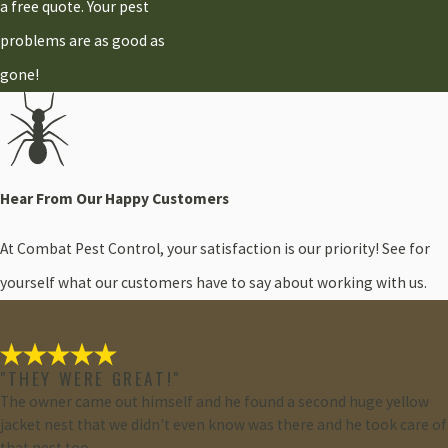
a free quote. Your pest
problems are as good as
gone!
Hear From Our Happy Customers
At Combat Pest Control, your satisfaction is our priority! See for
yourself what our customers have to say about working with us.
"THEY WERE GREAT!"
The owner came out himself and he found a second huge yellow
jacket nest that we didn't even know was there and he took care of
that nest too.