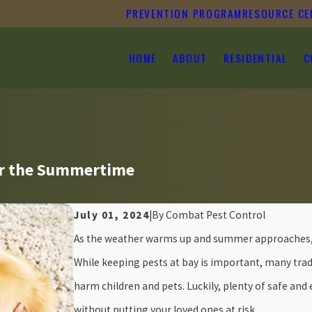
PREVENTION PROGRAM
RESOURCE CE
HOME
ABOUT
RESIDENTIAL
C
for the Summertime
July 01, 2024
|
By
Combat Pest Control
As the weather warms up and summer approaches, s
While keeping pests at bay is important, many tra
harm children and pets. Luckily, plenty of safe and 
without putting your loved ones at risk.