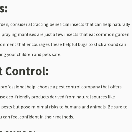
s:
arden, consider attracting beneficial insects that can help naturally
d praying mantises are just a few insects that eat common garden
vironment that encourages these helpful bugs to stick around can
ing your children and pets safe.
t Control:
ng professional help, choose a pest control company that offers
se eco-friendly products derived from natural sources like
st pests but pose minimal risks to humans and animals. Be sure to
 can feel confident in their methods.