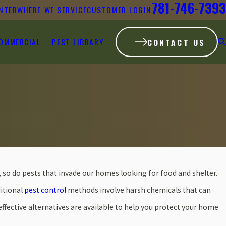
781-746-7393
NTER
WHERE WE SERVICE
CUSTOMER LOGIN
OMMERCIAL
PEST LIBRARY
CONTACT US
o do pests that invade our homes looking for food and shelter.
ditional
pest control
methods involve harsh chemicals that can
effective alternatives are available to help you protect your home