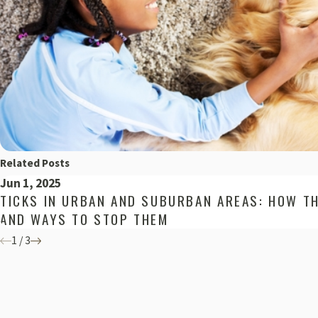
Related Posts
Jun 1, 2025
TICKS IN URBAN AND SUBURBAN AREAS: HOW T
AND WAYS TO STOP THEM
1
/
3