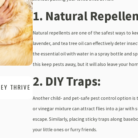
1. Natural Repellen
Natural repellents are one of the safest ways to k
lavender, and tea tree oil can effectively deter ins
the essential oil with water in a spray bottle and s
this keep pests away, but it will also leave your ho
2. DIY Traps:
Apr 30, 2025
HEY THRIVE
ANT SWARMERS VS. WORKER ANTS: 
WHY IT MATTERS FOR YOUR PROPER
Another child- and pet-safe pest control option is 
or vinegar mixture can attract flies into a jar with 
escape. Similarly, placing sticky traps along base
your little ones or furry friends.