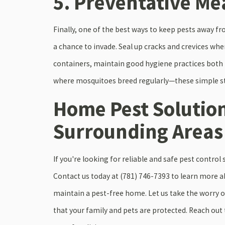
5. Preventative Me
Finally, one of the best ways to keep pests away 
a chance to invade. Seal up cracks and crevices wher
containers, maintain good hygiene practices both
where mosquitoes breed regularly—these simple ste
Home Pest Solutio
Surrounding Areas
If you're looking for reliable and safe pest contro
Contact us today at
(781) 746-7393
to learn more ab
maintain a pest-free home. Let us take the worry o
that your family and pets are protected. Reach out t