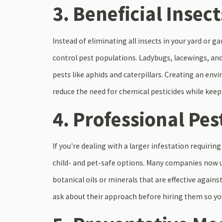
3. Beneficial Insect
Instead of eliminating all insects in your yard or g
control pest populations. Ladybugs, lacewings, an
pests like aphids and caterpillars. Creating an en
reduce the need for chemical pesticides while keep
4. Professional Pes
If you're dealing with a larger infestation requiri
child- and pet-safe options. Many companies now u
botanical oils or minerals that are effective again
ask about their approach before hiring them so you