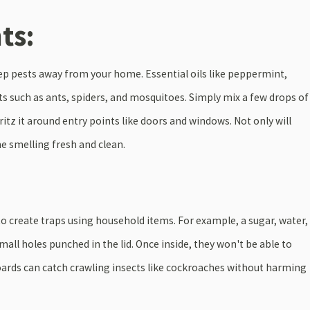
ts:
eep pests away from your home. Essential oils like peppermint,
ects such as ants, spiders, and mosquitoes. Simply mix a few drops of
pritz it around entry points like doors and windows. Not only will
me smelling fresh and clean.
Feb 28, 2025
KEY DIFFERENCES AND
TERMITES: SIGNS OF AN 
TY
OF ONE
to create traps using household items. For example, a sugar, water,
small holes punched in the lid. Once inside, they won't be able to
boards can catch crawling insects like cockroaches without harming