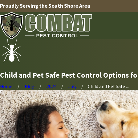
Proudly Serving the South Shore Area
Child and Pet Safe Pest Control Options 
Home
Blog
2024
July
Child and Pet Safe ...