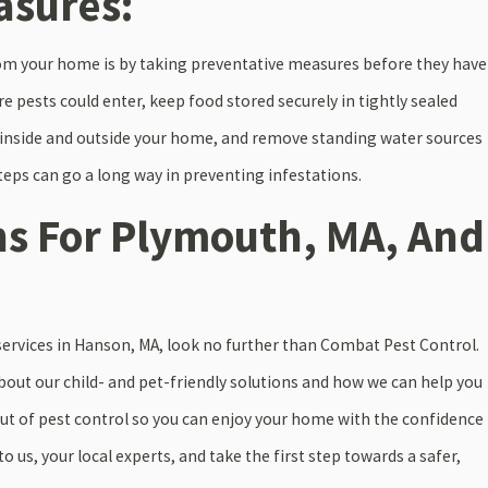
asures:
from your home is by taking preventative measures before they have
e pests could enter, keep food stored securely in tightly sealed
 inside and outside your home, and remove standing water sources
ps can go a long way in preventing infestations.
ns For Plymouth, MA, And
l services in Hanson, MA, look no further than Combat Pest Control.
out our child- and pet-friendly solutions and how we can help you
ut of pest control so you can enjoy your home with the confidence
o us, your local experts, and take the first step towards a safer,