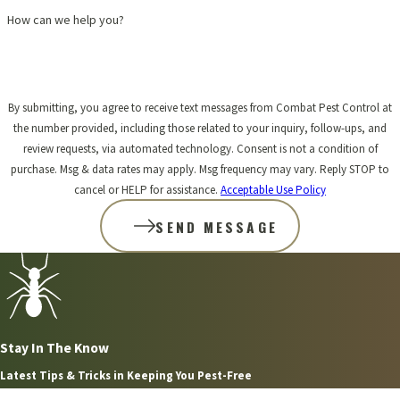
How can we help you?
By submitting, you agree to receive text messages from Combat Pest Control at
the number provided, including those related to your inquiry, follow-ups, and
review requests, via automated technology. Consent is not a condition of
purchase. Msg & data rates may apply. Msg frequency may vary. Reply STOP to
cancel or HELP for assistance.
Acceptable Use Policy
SEND MESSAGE
Stay In The Know
Latest Tips & Tricks in Keeping You Pest-Free