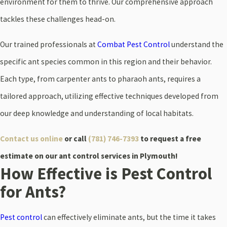
environment for them to thrive. Our comprehensive approach
tackles these challenges head-on.
Our trained professionals at
Combat Pest Control
understand the
specific ant species common in this region and their behavior.
Each type, from carpenter ants to pharaoh ants, requires a
tailored approach, utilizing effective techniques developed from
our deep knowledge and understanding of local habitats.
Contact us online
or call
(781) 746-7393
to request a free
estimate on our ant control services in Plymouth!
How Effective is Pest Control
for Ants?
Pest control
can effectively eliminate ants, but the time it takes