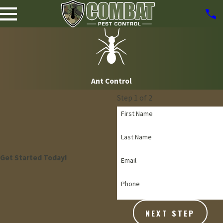
Ant Control
Step 1 of 2
First Name
Last Name
Get Started Today!
Email
Phone
NEXT STEP