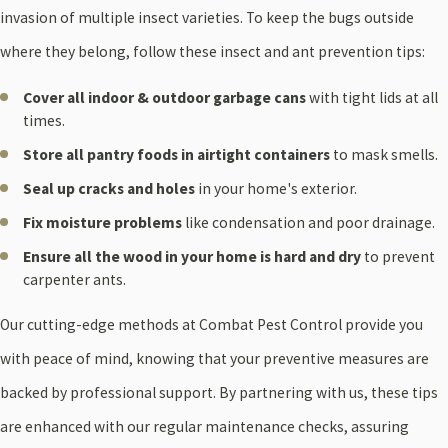
invasion of multiple insect varieties. To keep the bugs outside
where they belong, follow these insect and ant prevention tips:
Cover all indoor & outdoor garbage cans
with tight lids at all
times.
Store all pantry foods in airtight containers
to mask smells.
Seal up cracks and holes
in your home's exterior.
Fix moisture problems
like condensation and poor drainage.
Ensure all the wood in your home is hard and dry
to prevent
carpenter ants.
Our cutting-edge methods at Combat Pest Control provide you
with peace of mind, knowing that your preventive measures are
backed by professional support. By partnering with us, these tips
are enhanced with our regular maintenance checks, assuring