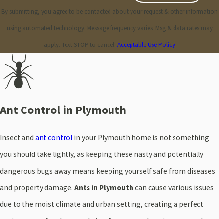
By submitting, you agree to be contacted about your request & other information
using automated technology. Message frequency varies. Msg & data rates may
apply. Text STOP to cancel.
Acceptable Use Policy
Ant Control in Plymouth
Insect and
ant control
in your Plymouth home is not something
you should take lightly, as keeping these nasty and potentially
dangerous bugs away means keeping yourself safe from diseases
and property damage.
Ants in Plymouth
can cause various issues
due to the moist climate and urban setting, creating a perfect