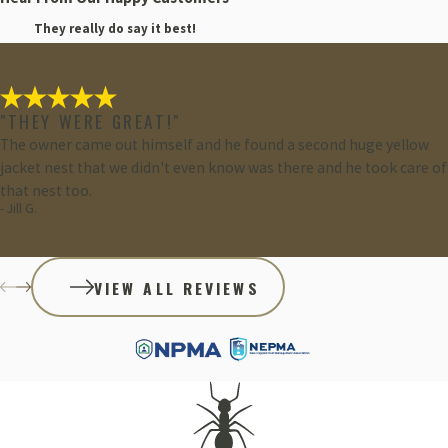
They really do say it best!
"THEY WERE GREAT!"
The owner came out himself and he found a second huge yellow
jacket nest that we didn't even know was there and he took care of
that nest too.
- Jill G.
VIEW ALL REVIEWS