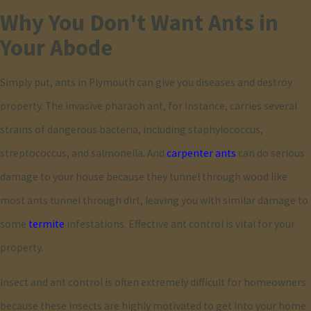
Why You Don't Want Ants in
occasional pharaoh ant invasions. Carpenter ants can cause
Your Abode
structural damage due to their woodworking habits. Pavement
ants are typically harmless but can be a nuisance in large numbers
Simply put, ants in Plymouth can give you diseases and destroy
with their indoor invasions. Pharaoh ants are known for spreading
property. The invasive pharaoh ant, for instance, carries several
bacteria, making them a health concern, especially in hospitals
strains of dangerous bacteria, including staphylococcus,
and residential areas. Identifying the type of ant is crucial in
streptococcus, and salmonella. And
carpenter ants
can do serious
choosing the appropriate treatment method, and our team is
damage to your house because they tunnel through wood like
adept at quickly spotting species characteristics to address
most ants tunnel through dirt, leaving you with similar damage to
infestations effectively.
some
termite
infestations. Effective ant control is vital for your
How Does Combat Pest Control Ensure
property.
Environmentally Responsible Methods?
Insect and ant control is often extremely difficult for homeowners
because these insects are highly motivated to get into your home.
At Combat Pest Control, we prioritize eco-friendly practices by