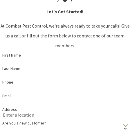
Let's Get Started!
At Combat Pest Control, we're always ready to take your calls! Give
us a call or fill out the form below to contact one of our team
members.
First Name
Last Name
Phone
Email
Address
Are you a new customer?