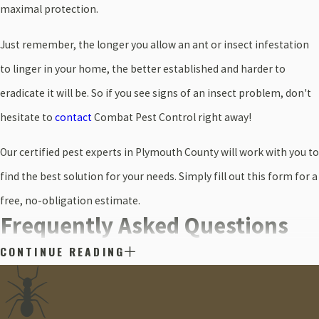
maximal protection.
Just remember, the longer you allow an ant or insect infestation
to linger in your home, the better established and harder to
eradicate it will be. So if you see signs of an insect problem, don't
hesitate to
contact
Combat Pest Control right away!
Our certified pest experts in Plymouth County will work with you to
find the best solution for your needs. Simply fill out this form for a
free, no-obligation estimate.
Frequently Asked Questions
CONTINUE READING
What Types of Ants are Common in Plymouth?
Plymouth is host to numerous ant species, but some of the most
common include carpenter ants, pavement ants, and the