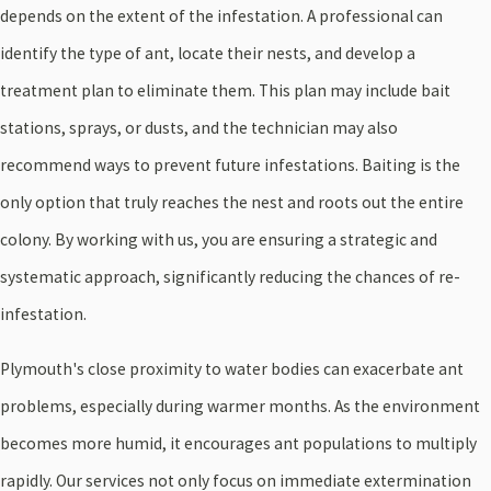
depends on the extent of the infestation. A professional can
identify the type of ant, locate their nests, and develop a
treatment plan to eliminate them. This plan may include bait
stations, sprays, or dusts, and the technician may also
recommend ways to prevent future infestations. Baiting is the
only option that truly reaches the nest and roots out the entire
colony. By working with us, you are ensuring a strategic and
systematic approach, significantly reducing the chances of re-
infestation.
Plymouth's close proximity to water bodies can exacerbate ant
problems, especially during warmer months. As the environment
becomes more humid, it encourages ant populations to multiply
rapidly. Our services not only focus on immediate extermination