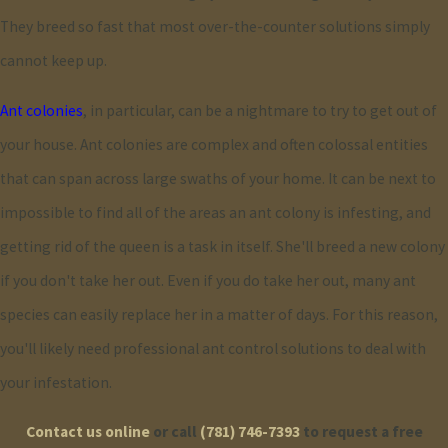
They breed so fast that most over-the-counter solutions simply
utilizing integrated pest management (IPM) techniques. This
cannot keep up.
involves employing minimal chemical use, preferring non-
chemical solutions when possible, such as physical barriers and
Ant colonies
, in particular, can be a nightmare to try to get out of
natural repellents. By focusing on long-term prevention and
your house. Ant colonies are complex and often colossal entities
monitoring, IPM lowers environmental impact and enhances
that can span across large swaths of your home. It can be next to
resident safety. We are committed to ongoing research and
impossible to find all of the areas an ant colony is infesting, and
training to improve our sustainable methods continually. This
getting rid of the queen is a task in itself. She'll breed a new colony
commitment means clients receive high-quality service that
if you don't take her out. Even if you do take her out, many ant
protects not just their homes but the broader environment as
species can easily replace her in a matter of days. For this reason,
well.
you'll likely need professional ant control solutions to deal with
your infestation.
How Quickly Can I Expect Results?
Contact us online
or call
(781) 746-7393
to request a free
Typically, the time to achieve full resolution of an ant infestation