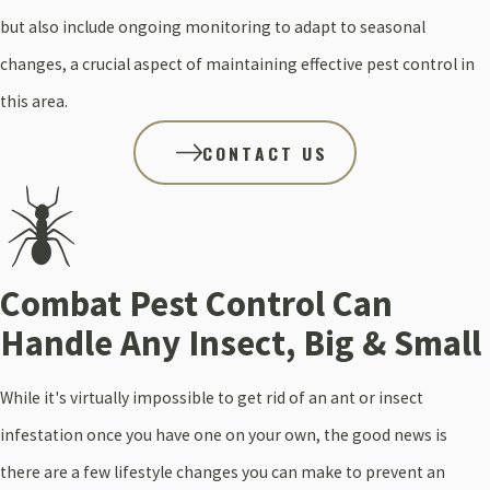
but also include ongoing monitoring to adapt to seasonal
changes, a crucial aspect of maintaining effective pest control in
this area.
CONTACT US
Combat Pest Control Can
Handle Any Insect, Big & Small
While it's virtually impossible to get rid of an ant or insect
infestation once you have one on your own, the good news is
there are a few lifestyle changes you can make to prevent an