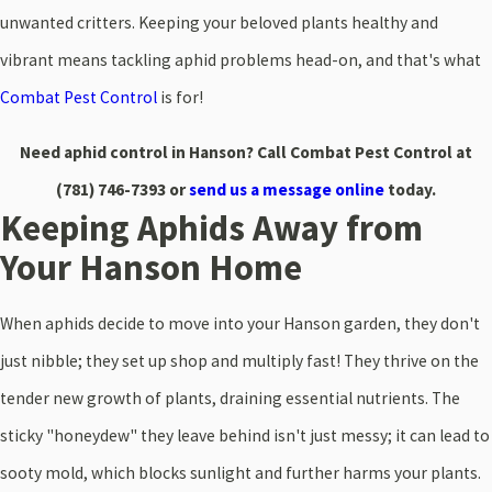
unwanted critters. Keeping your beloved plants healthy and
vibrant means tackling aphid problems head-on, and that's what
Combat Pest Control
is for!
Need aphid control in Hanson? Call Combat Pest Control at
(781) 746-7393
or
send us a message online
today.
Keeping Aphids Away from
Your Hanson Home
When aphids decide to move into your Hanson garden, they don't
just nibble; they set up shop and multiply fast! They thrive on the
tender new growth of plants, draining essential nutrients. The
sticky "honeydew" they leave behind isn't just messy; it can lead to
sooty mold, which blocks sunlight and further harms your plants.