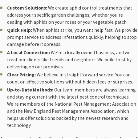
Custom Solutions:
We create aphid control treatments that
address your specific garden challenges, whether you're
dealing with aphids on your roses or your vegetable patch.
Quick Help:
When aphids strike, you want help fast. We provide
prompt service to address infestations quickly, helping to stop
damage before it spreads.
A Local Connection:
We're a locally owned business, and we
treat our clients like friends and neighbors. We build trust by
delivering on our promises.
Clear Pricing:
We believe in straightforward service. You can
count on effective solutions without hidden fees or surprises.
Up-to-Date Methods:
Our team members are always learning
and staying current with the latest pest control techniques.
We're members of the National Pest Management Association
and the New England Pest Management Association, which
helps us offer solutions backed by the newest research and
technology.