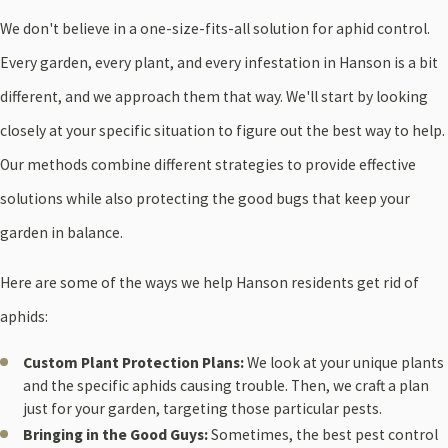
We don't believe in a one-size-fits-all solution for aphid control.
Every garden, every plant, and every infestation in Hanson is a bit
different, and we approach them that way. We'll start by looking
closely at your specific situation to figure out the best way to help.
Our methods combine different strategies to provide effective
solutions while also protecting the good bugs that keep your
garden in balance.
Here are some of the ways we help Hanson residents get rid of
aphids:
Custom Plant Protection Plans:
We look at your unique plants
and the specific aphids causing trouble. Then, we craft a plan
just for your garden, targeting those particular pests.
Bringing in the Good Guys:
Sometimes, the best pest control