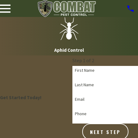
Aphid Control
Step 1 of 2
First Name
Last Name
Get Started Today!
Email
Phone
NEXT STEP