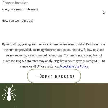
children?
Are you a new customer?
When Combat Pest Control provides aphid control services in
How can we help you?
Hanson, we prioritize the safety of your family and pets. We select
products that are environmentally responsible and apply them
carefully. Before we begin any treatment, we'll explain our
By submitting, you agree to receive text messages from Combat Pest Control at
the number provided, including those related to your inquiry, follow-ups, and
methods and any necessary precautions, such as keeping pets and
review requests, via automated technology. Consent is not a condition of
children away from treated areas for a short period. Our aim is to
purchase. Msg & data rates may apply. Msg frequency may vary. Reply STOP to
cancel or HELP for assistance.
Acceptable Use Policy
solve your aphid problem safely and effectively, giving you peace
SEND MESSAGE
of mind.