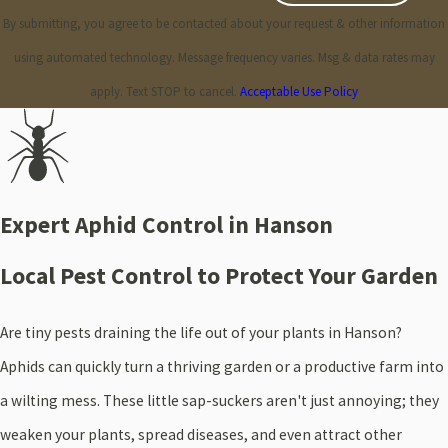
By submitting, you agree to be contacted about your request & other information
using automated technology. Message frequency varies. Msg & data rates may
apply. Text STOP to cancel.
Acceptable Use Policy
Expert Aphid Control in Hanson
Local Pest Control to Protect Your Garden
Are tiny pests draining the life out of your plants in Hanson?
Aphids can quickly turn a thriving garden or a productive farm into
a wilting mess. These little sap-suckers aren't just annoying; they
weaken your plants, spread diseases, and even attract other