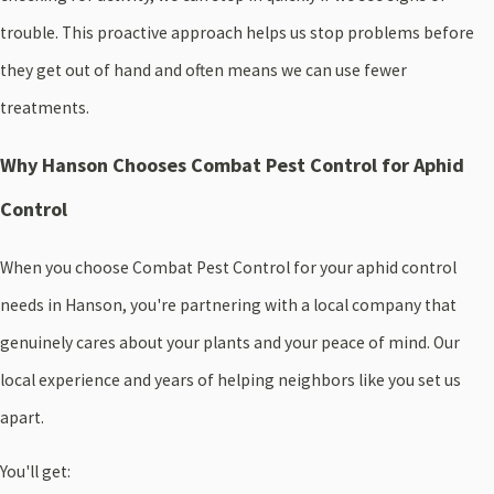
trouble. This proactive approach helps us stop problems before
they get out of hand and often means we can use fewer
treatments.
Why Hanson Chooses Combat Pest Control for Aphid
Control
When you choose Combat Pest Control for your aphid control
needs in Hanson, you're partnering with a local company that
genuinely cares about your plants and your peace of mind. Our
local experience and years of helping neighbors like you set us
apart.
You'll get: