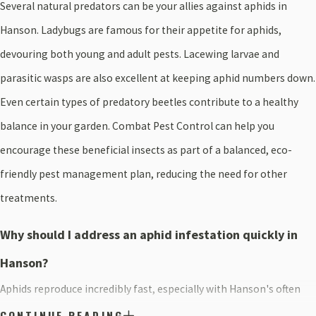
Several natural predators can be your allies against aphids in
Hanson. Ladybugs are famous for their appetite for aphids,
devouring both young and adult pests. Lacewing larvae and
parasitic wasps are also excellent at keeping aphid numbers down.
Even certain types of predatory beetles contribute to a healthy
balance in your garden. Combat Pest Control can help you
encourage these beneficial insects as part of a balanced, eco-
friendly pest management plan, reducing the need for other
treatments.
Why should I address an aphid infestation quickly in
Hanson?
Aphids reproduce incredibly fast, especially with Hanson's often
mild weather, so a small problem can become a big one overnight.
CONTINUE READING