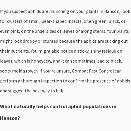
If you suspect aphids are munching on your plants in Hanson, look
for clusters of small, pear-shaped insects, often green, black, or
even pink, on the undersides of leaves or along stems. Your plants
might look droopy or stunted because the aphids are sucking out
their nutrients. You might also notice a sticky, shiny residue on
leaves, which is honeydew, and it can sometimes lead to black,
sooty mold growth. If you're unsure, Combat Pest Control can
perform a thorough inspection to confirm the presence of aphids
and suggest the best way to help.
What naturally helps control aphid populations in
Hanson?