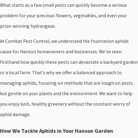
What starts as a few small pests can quickly become a serious
problem for your precious flowers, vegetables, and even your
prize-winning hydrangeas.
At Combat Pest Control, we understand the frustration aphids
cause for Hanson homeowners and businesses. We've seen
firsthand how quickly these pests can devastate a backyard garden
or a local farm. That's why we offer a balanced approach to
managing aphids, focusing on methods that are tough on pests
but gentle on your plants and the environment. We want to help
you enjoy lush, healthy greenery without the constant worry of
aphid damage.
How We Tackle Aphids in Your Hanson Garden