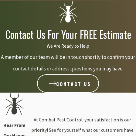
months. Knowing these local climate influences helps Combat
Pest Control anticipate when aphid activity might pick up,
allowing us to plan our interventions effectively and custom-fit
Contact Us For Your FREE Estimate
our services to Hanson's unique weather patterns.
We Are Ready to Help
Can aphids damage my fruit trees or vegetable garden
A member of our team will be in touch shortly to confirm your
in Hanson?
contact details or address questions you may have.
CONTACT US
Absolutely! Aphids are not picky eaters and can cause significant
damage to a wide range of plants, including valuable fruit trees
and vegetable gardens common in Hanson. They prefer new,
tender growth, which is exactly what you want to protect on your
At Combat Pest Control, your satisfaction is our
apple trees, tomato plants, or berry bushes. Beyond just
Hear From
priority! See for yourself what our customers have
weakening the plants, they can transmit harmful viruses that
Our Happy