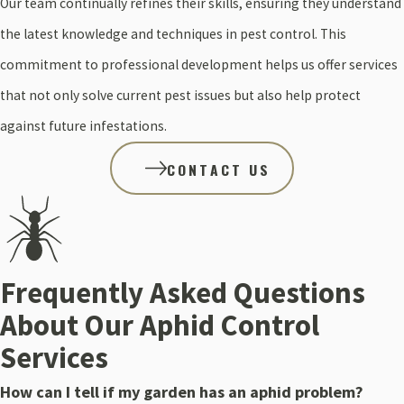
Our team continually refines their skills, ensuring they understand
the latest knowledge and techniques in pest control. This
commitment to professional development helps us offer services
that not only solve current pest issues but also help protect
against future infestations.
CONTACT US
Frequently Asked Questions
About Our Aphid Control
Services
How can I tell if my garden has an aphid problem?