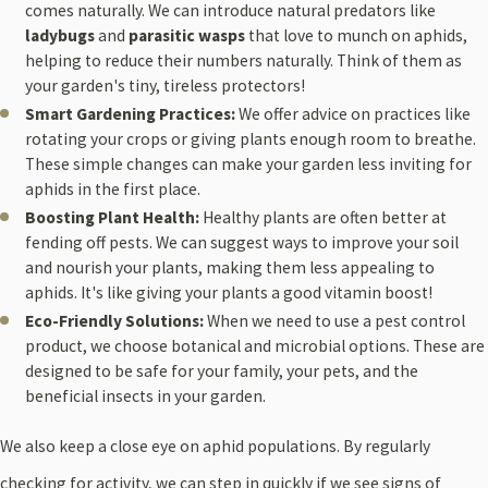
comes naturally. We can introduce natural predators like
ladybugs
and
parasitic wasps
that love to munch on aphids,
helping to reduce their numbers naturally. Think of them as
your garden's tiny, tireless protectors!
Smart Gardening Practices:
We offer advice on practices like
rotating your crops or giving plants enough room to breathe.
These simple changes can make your garden less inviting for
aphids in the first place.
Boosting Plant Health:
Healthy plants are often better at
fending off pests. We can suggest ways to improve your soil
and nourish your plants, making them less appealing to
aphids. It's like giving your plants a good vitamin boost!
Eco-Friendly Solutions:
When we need to use a pest control
product, we choose botanical and microbial options. These are
designed to be safe for your family, your pets, and the
beneficial insects in your garden.
We also keep a close eye on aphid populations. By regularly
checking for activity, we can step in quickly if we see signs of