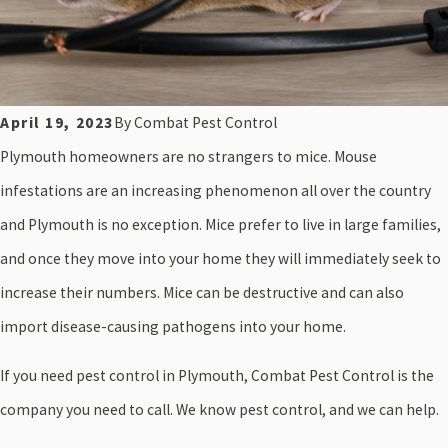
April 19, 2023
By
Combat Pest Control
Plymouth homeowners are no strangers to mice. Mouse
infestations
are an increasing phenomenon all over the country
and Plymouth is no exception. Mice prefer to live in large families,
and once they move into your home they will immediately seek to
increase their numbers. Mice can be destructive and can also
import disease-causing pathogens into your home.
If you need pest control in Plymouth, Combat Pest Control is the
company you need to call. We know pest control, and we can help.