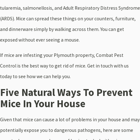
tularemia, salmonellosis, and Adult Respiratory Distress Syndrome
(ARDS). Mice can spread these things on your counters, furniture,
and dinnerware simply by walking across them. You can get
exposed without ever seeing a mouse.
If mice are infesting your Plymouth property, Combat Pest
Control is the best way to get rid of mice.
Get in touch with us
today to see how we can help you.
Five Natural Ways To Prevent
Mice In Your House
Given that mice can cause a lot of problems in your house and may
potentially expose you to dangerous pathogens, here are some