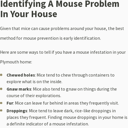
Identifying A Mouse Problem
In Your House
Given that mice can cause problems around your house, the best
method for mouse prevention is early identification.
Here are some ways to tell if you have a mouse infestation in your
Plymouth home:
Chewed holes
: Mice tend to chew through containers to
explore what is on the inside.
Gnaw marks
: Mice also tend to gnaw on things during the
course of their explorations.
Fur
: Mice can leave fur behind in areas they frequently visit.
Droppings
: Mice tend to leave dark, rice-like droppings in
places they frequent. Finding mouse droppings in your home is
a definite indicator of a mouse infestation.