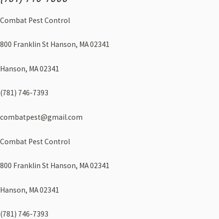
Combat Pest Control
800 Franklin St Hanson, MA 02341
Hanson, MA 02341
(781) 746-7393
combatpest@gmail.com
Combat Pest Control
800 Franklin St Hanson, MA 02341
Hanson, MA 02341
(781) 746-7393