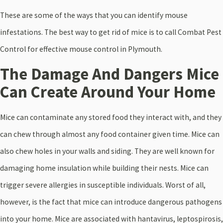
These are some of the ways that you can identify mouse
infestations. The best way to get rid of mice is to call Combat Pest
Control for effective mouse control in Plymouth.
The Damage And Dangers Mice
Can Create Around Your Home
Mice can contaminate any stored food they interact with, and they
can chew through almost any food container given time. Mice can
also chew holes in your walls and siding. They are well known for
damaging home insulation while building their nests. Mice can
trigger severe allergies in susceptible individuals. Worst of all,
however, is the fact that mice can introduce dangerous pathogens
into your home. Mice are associated with hantavirus, leptospirosis,