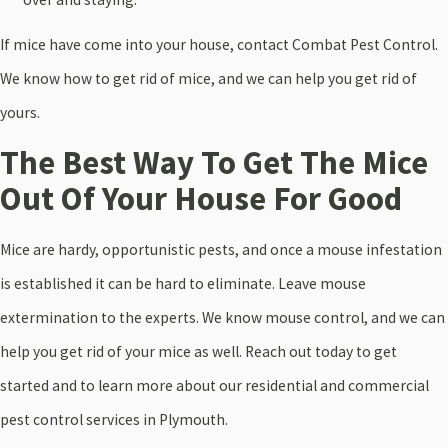
If mice have come into your house, contact Combat Pest Control.
We know how to get rid of mice, and we can help you get rid of
yours.
The Best Way To Get The Mice
Out Of Your House For Good
Mice are hardy, opportunistic pests, and once a mouse infestation
is established it can be hard to eliminate. Leave mouse
extermination to the experts. We know mouse control, and we can
help you get rid of your mice as well. Reach out today to get
started and to learn more about our residential and commercial
pest control services in Plymouth.