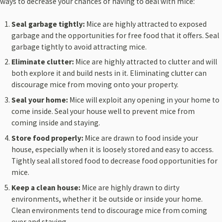
ways to decrease your chances of having to deal with mice:
Seal garbage tightly:
Mice are highly attracted to exposed
garbage and the opportunities for free food that it offers. Seal
garbage tightly to avoid attracting mice.
Eliminate clutter:
Mice are highly attracted to clutter and will
both explore it and build nests in it. Eliminating clutter can
discourage mice from moving onto your property.
Seal your home:
Mice will exploit any opening in your home to
come inside. Seal your house well to prevent mice from
coming inside and staying.
Store food properly:
Mice are drawn to food inside your
house, especially when it is loosely stored and easy to access.
Tightly seal all stored food to decrease food opportunities for
mice.
Keep a clean house:
Mice are highly drawn to dirty
environments, whether it be outside or inside your home.
Clean environments tend to discourage mice from coming
over and staying.