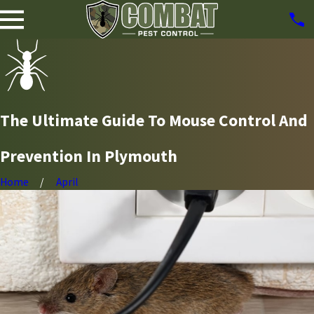
The Ultimate Guide To Mouse Control And
Prevention In Plymouth
Home
April