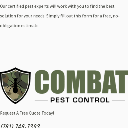
Our certified pest experts will work with you to find the best
solution for your needs. Simply fill out this form for a free, no-
obligation estimate.
Request A Free Quote Today!
(781) 746-7393