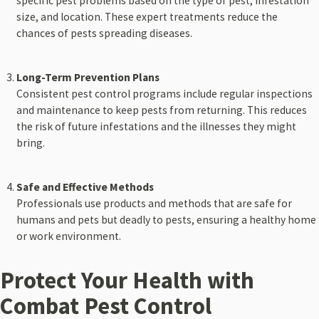
specific pest problems based on the type of pest, infestation
size, and location. These expert treatments reduce the
chances of pests spreading diseases.
Long-Term Prevention Plans
Consistent pest control programs include regular inspections
and maintenance to keep pests from returning. This reduces
the risk of future infestations and the illnesses they might
bring.
Safe and Effective Methods
Professionals use products and methods that are safe for
humans and pets but deadly to pests, ensuring a healthy home
or work environment.
Protect Your Health with
Combat Pest Control