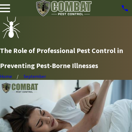
The Role of Professional Pest Control in
Preventing Pest-Borne Illnesses
Home
September