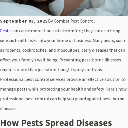
September 03, 2025
By
Combat Pest Control
Pests
can cause more than just discomfort; they can also bring
serious health risks into your home or business. Many pests, such
as rodents, cockroaches, and mosquitoes, carry diseases that can
affect your family’s well-being. Preventing pest-borne illnesses
requires more than just store-bought sprays or traps.
Professional pest control services provide an effective solution to
manage pests while protecting your health and safety. Here’s how
professional pest control can help you guard against pest-borne
illnesses.
How Pests Spread Diseases