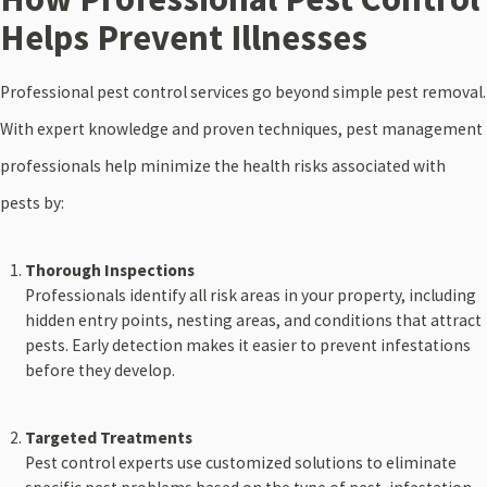
Helps Prevent Illnesses
Professional pest control services go beyond simple pest removal.
With expert knowledge and proven techniques, pest management
professionals help minimize the health risks associated with
pests by:
Thorough Inspections
Professionals identify all risk areas in your property, including
hidden entry points, nesting areas, and conditions that attract
pests. Early detection makes it easier to prevent infestations
before they develop.
Targeted Treatments
Pest control experts use customized solutions to eliminate