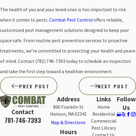
The health of you and your loved ones is too important to risk
when it comes to pests.
Combat Pest Control
offers reliable,
customized pest management solutions designed to keep your
space safe. From routine pest prevention services to proactive
treatments, we’re committed to protecting your health and peace
of mind. Contact
(781) 746-7393
today to schedule an inspection
and take the first step toward a healthier environment.
PREV POST
NEXT POST
Address
Links
Follow
Us
800 Franklin St
Home
Contact
Hanson, MA 02341
Residential
781-746-7393
Commercial
Map & Directions
Pest Library
Hours
Contact Us