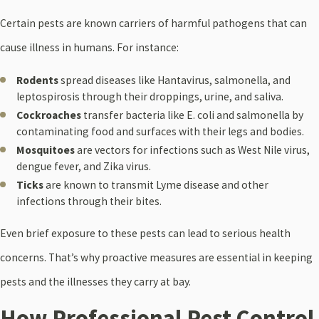
Certain pests are known carriers of harmful pathogens that can
cause illness in humans. For instance:
Rodents
spread diseases like Hantavirus, salmonella, and
leptospirosis through their droppings, urine, and saliva.
Cockroaches
transfer bacteria like E. coli and salmonella by
contaminating food and surfaces with their legs and bodies.
Mosquitoes
are vectors for infections such as West Nile virus,
dengue fever, and Zika virus.
Ticks
are known to transmit Lyme disease and other
infections through their bites.
Even brief exposure to these pests can lead to serious health
concerns. That’s why proactive measures are essential in keeping
pests and the illnesses they carry at bay.
How Professional Pest Control