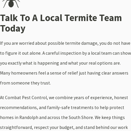
Talk To A Local Termite Team
Today
If you are worried about possible termite damage, you do not have
to figure it out alone. A careful inspection by a local team can show
you exactly what is happening and what your real options are.
Many homeowners feel a sense of relief just having clear answers
from someone they trust.
At Combat Pest Control, we combine years of experience, honest
recommendations, and family-safe treatments to help protect
homes in Randolph and across the South Shore. We keep things
straightforward, respect your budget, and stand behind our work