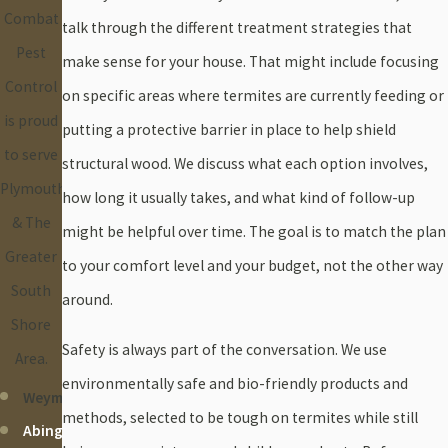
Combat
talk through the different treatment strategies that
Pest
make sense for your house. That might include focusing
Control
on specific areas where termites are currently feeding or
is proud
putting a protective barrier in place to help shield
to serve
structural wood. We discuss what each option involves,
Plymouth
how long it usually takes, and what kind of follow-up
& The
might be helpful over time. The goal is to match the plan
Greater
to your comfort level and your budget, not the other way
South
around.
Shore
Safety is always part of the conversation. We use
Area.
environmentally safe and bio-friendly products and
Weymouth
methods, selected to be tough on termites while still
Abington