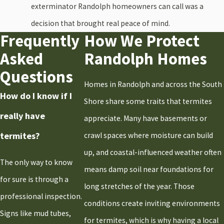
Holbrook
exterminator Randolph homeowners can call was a
Hull
decision that brought real peace of mind.
Frequently
How We Protect
Kingston
Asked
Randolph Homes
Marshfield
Questions
Milton
Homes in Randolph and across the South
Norwell
How do I know if I
Shore share some traits that termites
Pembroke
really have
appreciate. Many have basements or
Plymouth
termites?
crawl spaces where moisture can build
Quincy
up, and coastal-influenced weather often
Randolph
The only way to know
means damp soil near foundations for
Raynham
for sure is through a
long stretches of the year. Those
Rockland
professional inspection.
conditions create inviting environments
Sandwich
Signs like mud tubes,
for termites, which is why having a local