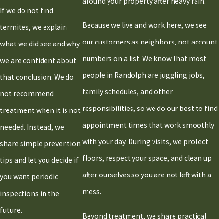
around your property after heavy rain.
If we do not find
Because we live and work here, we see
termites, we explain
our customers as neighbors, not account
what we did see and why
numbers on a list. We know that most
we are confident about
people in Randolph are juggling jobs,
that conclusion. We do
family schedules, and other
not recommend
responsibilities, so we do our best to find
treatment when it is not
appointment times that work smoothly
needed. Instead, we
with your day. During visits, we protect
share simple prevention
floors, respect your space, and clean up
tips and let you decide if
after ourselves so you are not left with a
you want periodic
mess.
inspections in the
future.
Beyond treatment, we share practical