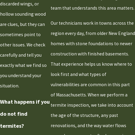
Scituate
discarded wings, or
team that understands this area matters.
Stoughton
hollow sounding wood
Taunton
Our technicians work in towns across the
are clues, but they can
West
region every day, from older New England
sometimes point to
Bridgewater
homes with stone foundations to newer
other issues. We check
Whitman
construction with finished basements.
carefully and tell you
That experience helps us know where to
exactly what we find so
look first and what types of
you understand your
vulnerabilities are common in this part
situation.
of Massachusetts. When we perform a
What happens if you
termite inspection, we take into account
do not find
the age of the structure, any past
termites?
renovations, and the way water flows