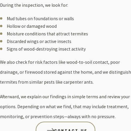
During the inspection, we look for:
Mud tubes on foundations or walls
Hollow or damaged wood
Moisture conditions that attract termites
Discarded wings or active insects
Signs of wood-destroying insect activity
We also check for risk factors like wood-to-soil contact, poor
drainage, or firewood stored against the home, and we distinguish
termites from similar pests like carpenter ants.
Afterward, we explain our findings in simple terms and review your
options. Depending on what we find, that may include treatment,
monitoring, or prevention steps—always with no pressure.
CONTACT US