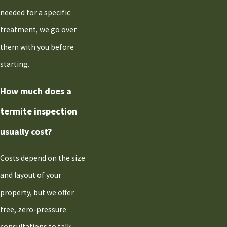
needed for a specific
treatment, we go over
them with you before
starting.
How much does a
termite inspection
usually cost?
Costs depend on the size
and layout of your
property, but we offer
free, zero-pressure
consultations to talk