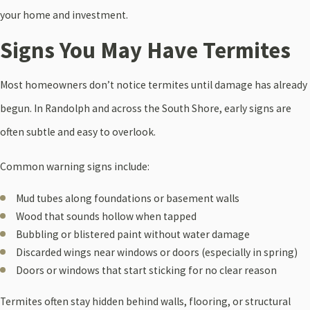
your home and investment.
Signs You May Have Termites
Most homeowners don’t notice termites until damage has already
begun. In Randolph and across the South Shore, early signs are
often subtle and easy to overlook.
Common warning signs include:
Mud tubes along foundations or basement walls
Wood that sounds hollow when tapped
Bubbling or blistered paint without water damage
Discarded wings near windows or doors (especially in spring)
Doors or windows that start sticking for no clear reason
Termites often stay hidden behind walls, flooring, or structural