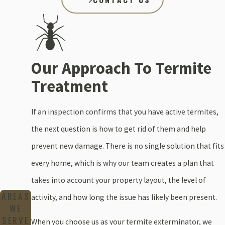
Our Approach To Termite
Treatment
If an inspection confirms that you have active termites,
the next question is how to get rid of them and help
prevent new damage. There is no single solution that fits
every home, which is why our team creates a plan that
takes into account your property layout, the level of
AREAS
activity, and how long the issue has likely been present.
WE
SERVE
When you choose us as your termite exterminator, we