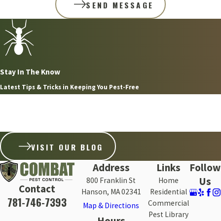
SEND MESSAGE
Stay In The Know
Latest Tips & Tricks in Keeping You Pest-Free
Aug 8, 2026
WHY FLEAS ARE SO HARD TO GET RID OF ON THE
SOUTH SHORE WITHOUT PROFESSIONAL HELP
VISIT OUR BLOG
Address
Links
Follow
Us
800 Franklin St
Home
Contact
Hanson, MA 02341
Residential
781-746-7393
Commercial
Map & Directions
Pest Library
Hours