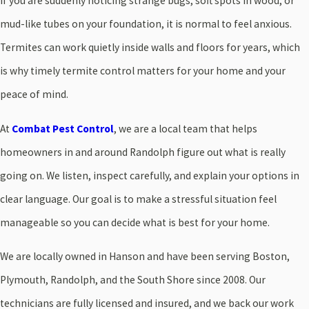
If you are suddenly noticing strange bugs, soft spots in wood, or
mud-like tubes on your foundation, it is normal to feel anxious.
Termites can work quietly inside walls and floors for years, which
is why timely termite control matters for your home and your
peace of mind.
At
Combat Pest Control
, we are a local team that helps
homeowners in and around Randolph figure out what is really
going on. We listen, inspect carefully, and explain your options in
clear language. Our goal is to make a stressful situation feel
manageable so you can decide what is best for your home.
We are locally owned in Hanson and have been serving Boston,
Plymouth, Randolph, and the South Shore since 2008. Our
technicians are fully licensed and insured, and we back our work