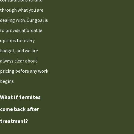
through what you are
dealing with. Our goal is
to provide affordable
options for every
budget, and we are
always clear about
pricing before any work
begins.
What if termites
come back after
treatment?