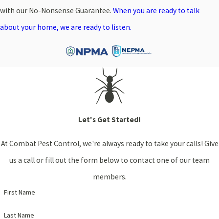
with our No-Nonsense Guarantee.
When you are ready to talk
about your home, we are ready to listen.
Let's Get Started!
At Combat Pest Control, we're always ready to take your calls! Give
us a call or fill out the form below to contact one of our team
members.
First Name
Last Name