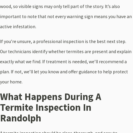
wood, so visible signs may only tell part of the story. It’s also
important to note that not every warning sign means you have an
active infestation.
If you’re unsure, a professional inspection is the best next step.
Our technicians identify whether termites are present and explain
exactly what we find. If treatment is needed, we’ll recommend a
plan. If not, we’ll let you know and offer guidance to help protect
your home.
What Happens During A
Termite Inspection In
Randolph