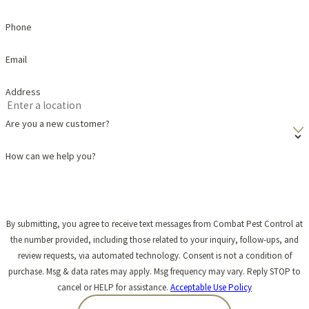
Phone
Email
Address
Are you a new customer?
How can we help you?
By submitting, you agree to receive text messages from Combat Pest Control at
the number provided, including those related to your inquiry, follow-ups, and
review requests, via automated technology. Consent is not a condition of
purchase. Msg & data rates may apply. Msg frequency may vary. Reply STOP to
cancel or HELP for assistance.
Acceptable Use Policy