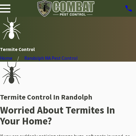
Termite Control
Home
Randolph MA Pest Control
Termite Control In Randolph
Worried About Termites In
Your Home?