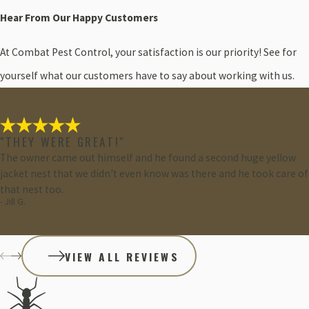
Hear From Our Happy Customers
At Combat Pest Control, your satisfaction is our priority! See for
yourself what our customers have to say about working with us.
"THEY WERE GREAT!"
The owner came out himself and he found a second huge yellow
jacket nest that we didn't even know was there and he took care of
that nest too.
- Jill G.
VIEW ALL REVIEWS