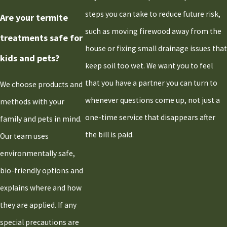
steps you can take to reduce future risk,
Are your termite
such as moving firewood away from the
treatments safe for
house or fixing small drainage issues that
kids and pets?
keep soil too wet. We want you to feel
that you have a partner you can turn to
We choose products and
whenever questions come up, not just a
methods with your
one-time service that disappears after
family and pets in mind.
the bill is paid.
Our team uses
environmentally safe,
bio-friendly options and
explains where and how
they are applied. If any
special precautions are