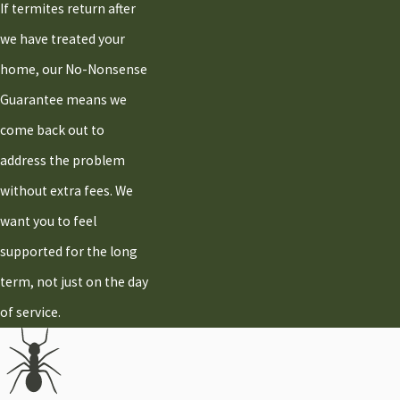
If termites return after
we have treated your
home, our No-Nonsense
Guarantee means we
come back out to
address the problem
without extra fees. We
want you to feel
supported for the long
term, not just on the day
of service.