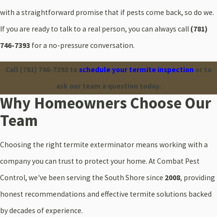
with a straightforward promise that if pests come back, so do we.
If you are ready to talk to a real person, you can always call
(781)
746-7393
for a no-pressure conversation.
Call
(781) 746-7393
to
schedule your termite inspection
or to
ask our team a question today.
Why Homeowners Choose Our
Team
Choosing the right termite exterminator means working with a
company you can trust to protect your home. At Combat Pest
Control, we've been serving the South Shore since
2008
, providing
honest recommendations and effective termite solutions backed
by decades of experience.