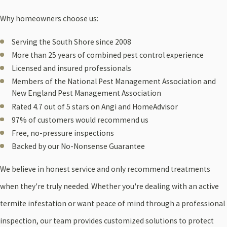
Why homeowners choose us:
Serving the South Shore since 2008
More than 25 years of combined pest control experience
Licensed and insured professionals
Members of the National Pest Management Association and
New England Pest Management Association
Rated 4.7 out of 5 stars on Angi and HomeAdvisor
97% of customers would recommend us
Free, no-pressure inspections
Backed by our No-Nonsense Guarantee
We believe in honest service and only recommend treatments
when they're truly needed. Whether you're dealing with an active
termite infestation or want peace of mind through a professional
inspection, our team provides customized solutions to protect