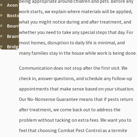
being appropriate around children and pets. Before any
Avon
work starts, we explain where materials will be applied,
Boston
what you might notice during and after treatment, and
Bourne
whether you need to take any special steps that day. For
Braintree
most homes, disruption to daily life is minimal, and
Bridgewater
many families stay in the house while work is being done.
Brockton
Cohasset
Communication does not stop after the first visit. We
Duxbury
check in, answer questions, and schedule any follow-up
Falmouth
appointments that make sense based on your situation.
Halifax
Our No-Nonsense Guarantee means that if pests return
Hanover
after treatment, we come back out to address the
Hanson
problem without tacking on extra fees. We want you to
Hingham
feel that choosing Combat Pest Control as a termite