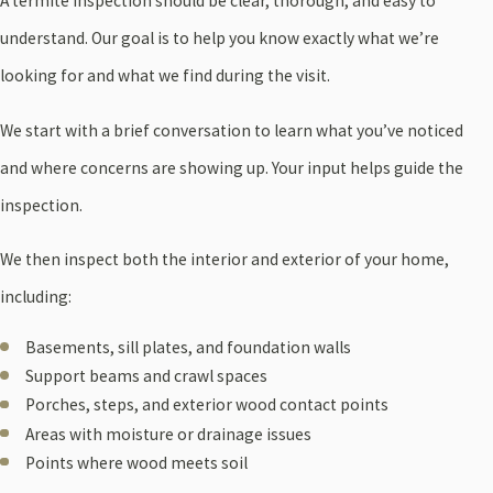
A termite inspection should be clear, thorough, and easy to
understand. Our goal is to help you know exactly what we’re
looking for and what we find during the visit.
We start with a brief conversation to learn what you’ve noticed
and where concerns are showing up. Your input helps guide the
inspection.
We then inspect both the interior and exterior of your home,
including:
Basements, sill plates, and foundation walls
Support beams and crawl spaces
Porches, steps, and exterior wood contact points
Areas with moisture or drainage issues
Points where wood meets soil