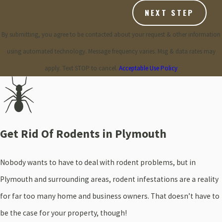
NEXT STEP
By submitting, you agree to be contacted about your request & other information
using automated technology. Message frequency varies. Msg & data rates may
apply. Text STOP to cancel.
Acceptable Use Policy
Get Rid Of Rodents in Plymouth
Nobody wants to have to deal with rodent problems, but in
Plymouth and surrounding areas, rodent infestations are a reality
for far too many home and business owners. That doesn’t have to
be the case for your property, though!