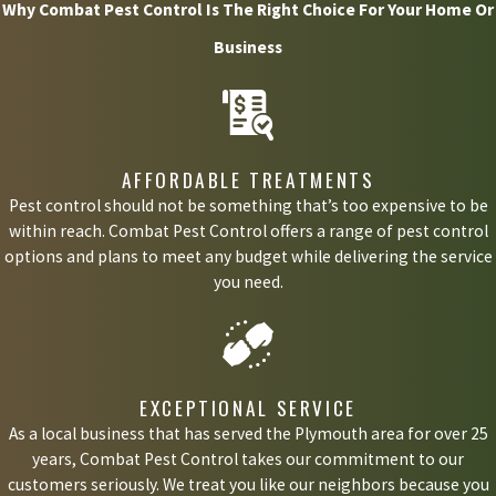
Why Combat Pest Control Is The Right Choice For Your Home Or
Business
AFFORDABLE TREATMENTS
Pest control should not be something that’s too expensive to be
within reach. Combat Pest Control offers a range of pest control
options and plans to meet any budget while delivering the service
you need.
EXCEPTIONAL SERVICE
As a local business that has served the Plymouth area for over 25
years, Combat Pest Control takes our commitment to our
customers seriously. We treat you like our neighbors because you