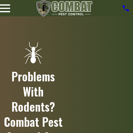
Problems
With
Rodents?
Combat Pest