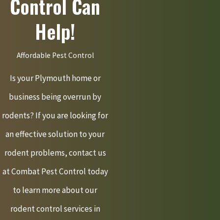
Control Can
Help!
Affordable Pest Control
Is your Plymouth home or
business being overrun by
rodents? If you are looking for
an effective solution to your
rodent problems, contact us
at Combat Pest Control today
to learn more about our
rodent control services in