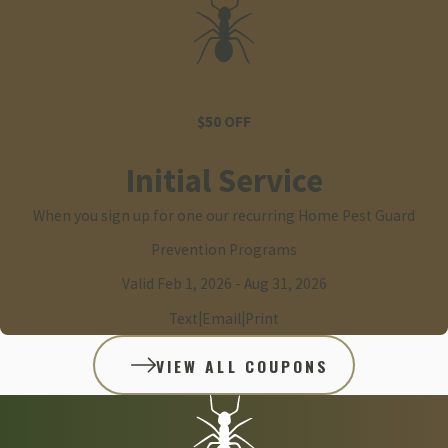
$50 OFF
Initial Service
When you sign up for one our recurring Home Pest Guard
Prevention Programs
Valid Feb 1, 2026
- Aug 31, 2026
|
|
Text
Email
Print
VIEW ALL COUPONS