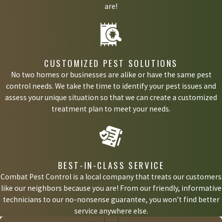
are!
CUSTOMIZED PEST SOLUTIONS
No two homes or businesses are alike or have the same pest
control needs. We take the time to identify your pest issues and
assess your unique situation so that we can create a customized
treatment plan to meet your needs.
BEST-IN-CLASS SERVICE
Combat Pest Control is a local company that treats our customers
like our neighbors because you are! From our friendly, informative
technicians to our no-nonsense guarantee, you won’t find better
service anywhere else.