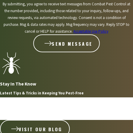
By submitting, you agree to receive text messages from Combat Pest Control at
the number provided, including those related to your inquiry, follow-ups, and
review requests, via automated technology. Consent is not a condition of
purchase. Msg & data rates may apply. Msg frequency may vary. Reply STOP to
cancel or HELP for assistance.
Acceptable Use Policy
SEND MESSAGE
Stay In The Know
Latest Tips & Tricks in Keeping You Pest-Free
Aug 2, 2026
WHAT HOMEOWNERS IN PLYMOUTH NEED TO KNOW
ABOUT STINGING INSECT NESTS
VISIT OUR BLOG