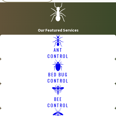
Our Featured Services
ANT
CONTROL
BED BUG
CONTROL
BEE
CONTROL