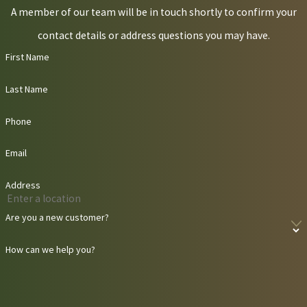
A member of our team will be in touch shortly to confirm your
contact details or address questions you may have.
First Name
Last Name
Phone
Email
Address
Are you a new customer?
How can we help you?