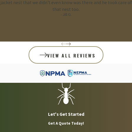
jacket nest that we didn't even know was there and he took care of
that nest too.
- Jill G.
VIEW ALL REVIEWS
Let's Get Started
Get A Quote Today!