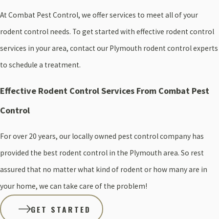
At Combat Pest Control, we offer services to meet all of your
rodent control needs. To get started with effective rodent control
services in your area, contact our Plymouth rodent control experts
to schedule a treatment.
Effective Rodent Control Services From Combat Pest
Control
For over 20 years, our locally owned pest control company has
provided the best rodent control in the Plymouth area. So rest
assured that no matter what kind of rodent or how many are in
your home, we can take care of the problem!
GET STARTED