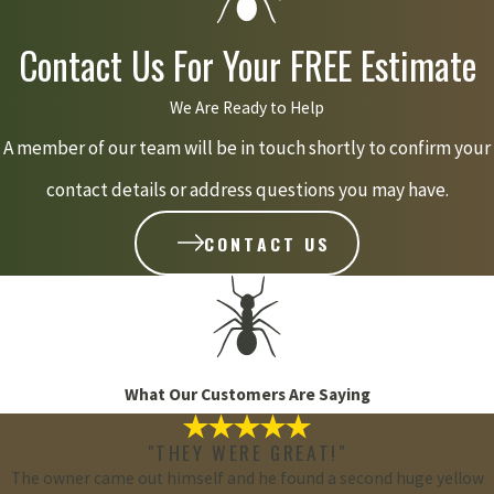
Contact Us For Your FREE Estimate
We Are Ready to Help
A member of our team will be in touch shortly to confirm your
contact details or address questions you may have.
CONTACT US
What Our Customers Are Saying
"THEY WERE GREAT!"
The owner came out himself and he found a second huge yellow