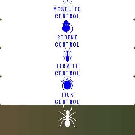
MOSQUITO
CONTROL
RODENT
CONTROL
TERMITE
CONTROL
TICK
CONTROL