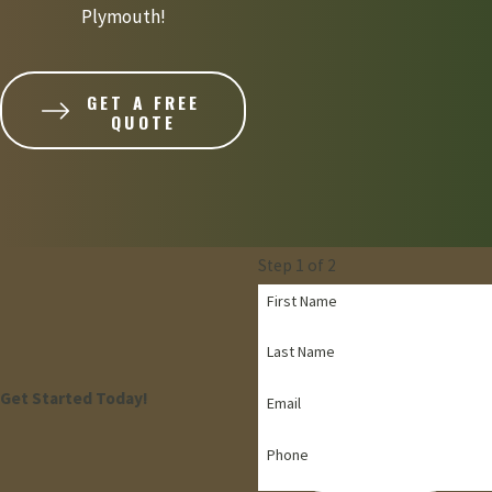
Plymouth!
GET A FREE
QUOTE
Step 1 of 2
First Name
Last Name
Get Started Today!
Email
Phone