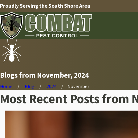
Proudly Serving the South Shore Area
Blogs from November, 2024
Home
Blog
2024
November
Most Recent Posts from 