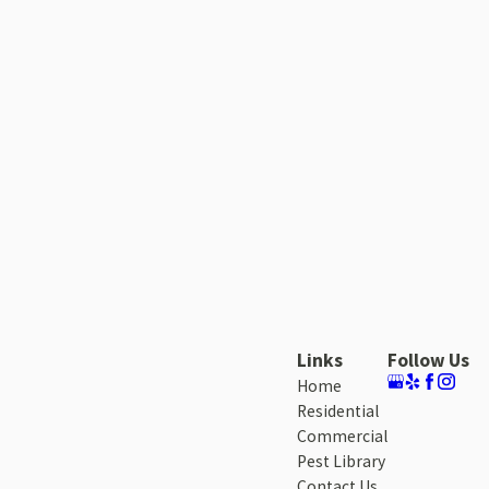
Links
Follow Us
Home
Residential
Commercial
Pest Library
Contact Us