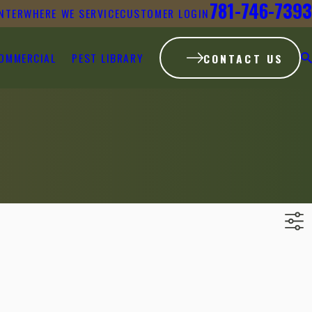
781-746-7393
NTER
WHERE WE SERVICE
CUSTOMER LOGIN
OMMERCIAL
PEST LIBRARY
CONTACT US