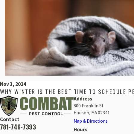
Nov 3, 2024
WHY WINTER IS THE BEST TIME TO SCHEDULE P
Address
800 Franklin St
Hanson, MA 02341
Contact
Map & Directions
781-746-7393
Hours