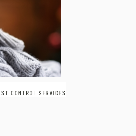
EST CONTROL SERVICES