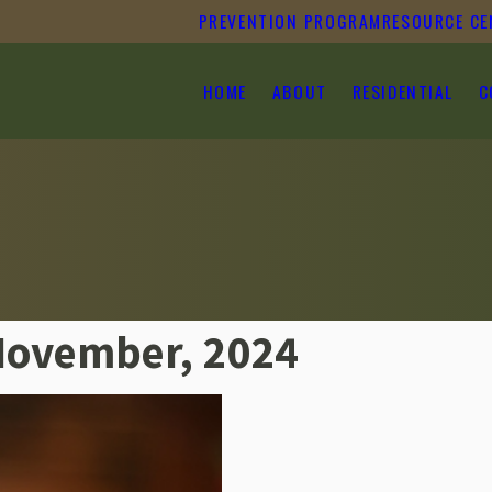
PREVENTION PROGRAM
RESOURCE CE
HOME
ABOUT
RESIDENTIAL
C
November, 2024