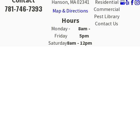
Contact
Hanson, MA 02341
Residential
781-746-7393
Commercial
Map & Directions
Pest Library
Hours
Contact Us
Monday -
8am -
Friday
5pm
Saturday
8am - 12pm