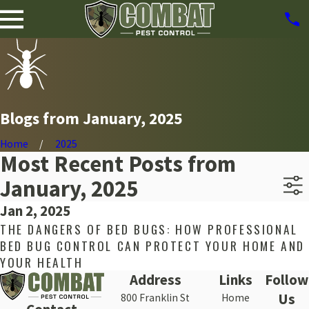
Blogs from January, 2025
Home
2025
Most Recent Posts from
January, 2025
Jan 2, 2025
THE DANGERS OF BED BUGS: HOW PROFESSIONAL
BED BUG CONTROL CAN PROTECT YOUR HOME AND
YOUR HEALTH
Address
Links
Follow
Us
800 Franklin St
Home